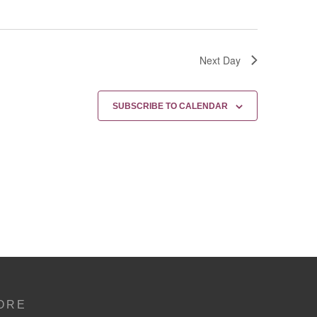
Next Day
SUBSCRIBE TO CALENDAR
ORE