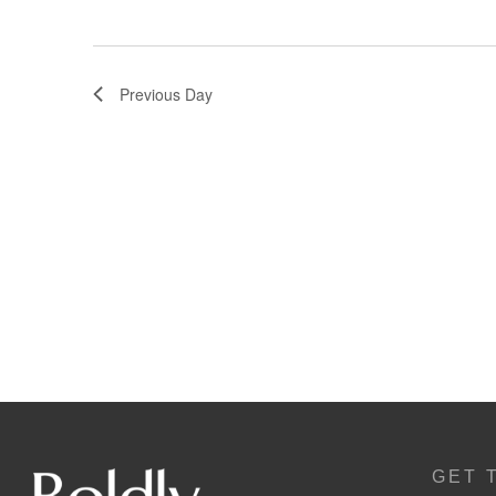
Previous Day
GET 