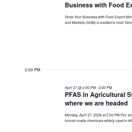
Business with Food E
Grow Your Business with Food Export Mond
and Markets (AGM) is excited to host “Gro
2:00 PM
April 27 @ 2:00 PM
-
3:00 PM
PFAS in Agricultural 
where we are headed
Monday, April 27, 2026 at 2:00 PM Per- an
human-made chemicals widely used in diffe