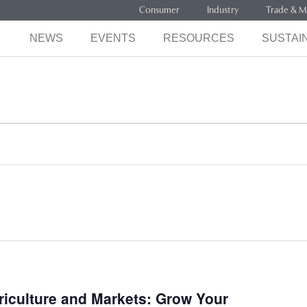
Consumer
Industry
Trade & M
NEWS
EVENTS
RESOURCES
SUSTAIN
iculture and Markets: Grow Your