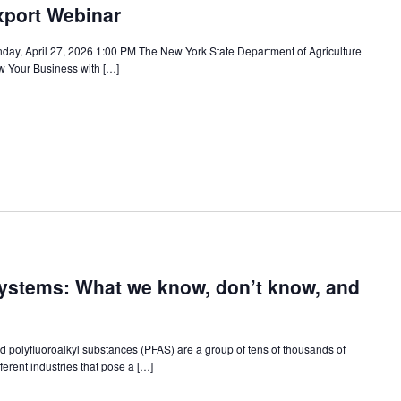
xport Webinar
ay, April 27, 2026 1:00 PM The New York State Department of Agriculture
w Your Business with […]
Systems: What we know, don’t know, and
d polyfluoroalkyl substances (PFAS) are a group of tens of thousands of
rent industries that pose a […]