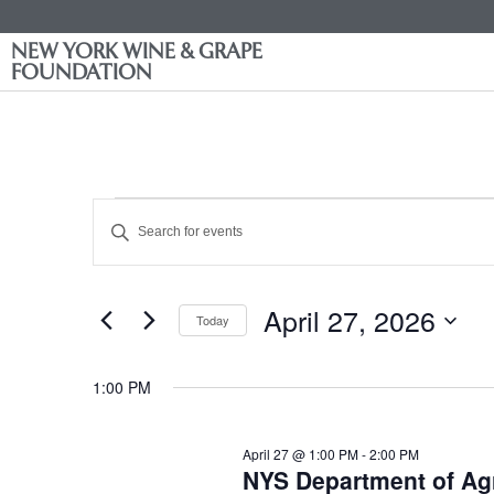
NEW YORK WINE & GRAPE
FOUNDATION
Events
Enter
Keyword.
Search
Search
for
Events
and
by
April 27, 2026
Keyword.
Today
Views
Select
date.
Navigation
1:00 PM
April 27 @ 1:00 PM
-
2:00 PM
NYS Department of Agr