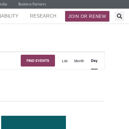
edia
Business Partners
ABILITY
RESEARCH
JOIN OR RENEW
Event
FIND EVENTS
Day
List
Month
Views
Navigation