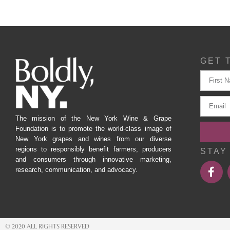
GET 
The mission of the New York Wine & Grape
Foundation is to promote the world-class image of
New York grapes and wines from our diverse
regions to responsibly benefit farmers, producers
STAY
and consumers through innovative marketing,
research, communication, and advocacy.
© 2020 ALL RIGHTS RESERVED