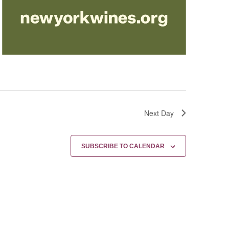
Next Day
SUBSCRIBE TO CALENDAR