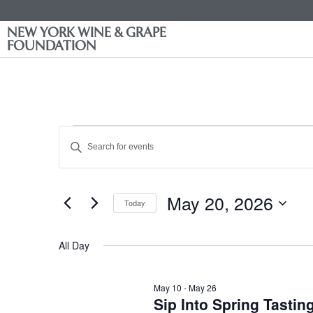
NEW YORK WINE & GRAPE
FOUNDATION
Events
Enter
Keyword.
Search
Search
for
Events
and
by
May 20, 2026
Keyword.
Today
Views
Select
date.
Navigation
All Day
May 10
-
May 26
Sip Into Spring Tasti