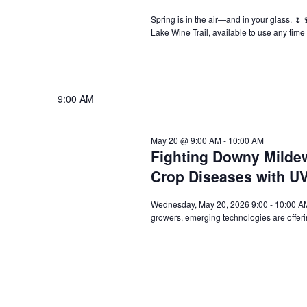
Spring is in the air—and in your glass. 🌷
Lake Wine Trail, available to use any tim
9:00 AM
May 20 @ 9:00 AM
-
10:00 AM
Fighting Downy Mildew
Crop Diseases with UV
Wednesday, May 20, 2026 9:00 - 10:00 AM 
growers, emerging technologies are offe