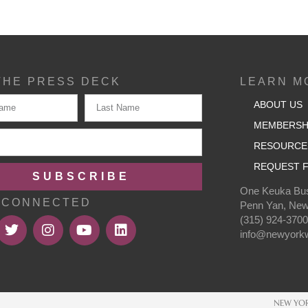
THE PRESS DECK
LEARN M
ABOUT US
MEMBERSH
RESOURCE
REQUEST F
SUBSCRIBE
One Keuka Bus
 CONNECTED
Penn Yan, New
(315) 924-370
info@newyorkw
NEW YOR