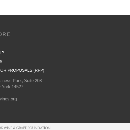
ORE
IP
S
OR PROPOSALS (RFP)
iness Park, Suite 208
 York 14527
0
ines.org
K WINE & GRAPE FOUNDATION