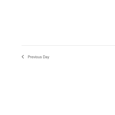
Previous Day