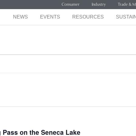
Consumer
Industry
Trade & M
NEWS
EVENTS
RESOURCES
SUSTAIN
ng Pass on the Seneca Lake