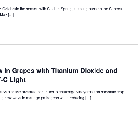
🍷 Celebrate the season with Sip Into Spring, a tasting pass on the Seneca
e May […]
 in Grapes with Titanium Dioxide and
-C Light
As disease pressure continues to challenge vineyards and specialty crop
ring new ways to manage pathogens while reducing […]