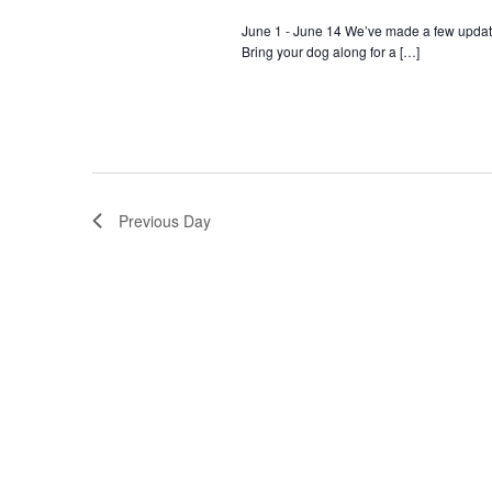
June 1 - June 14 We’ve made a few update
Bring your dog along for a […]
Previous Day