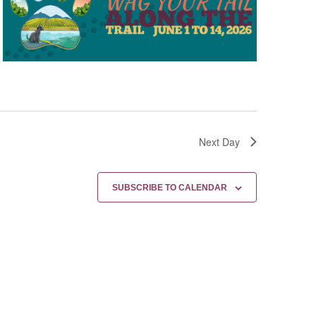
Next Day
SUBSCRIBE TO CALENDAR