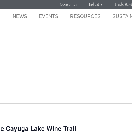
Consumer
Industry
Trade & M
NEWS
EVENTS
RESOURCES
SUSTAIN
he Cayuga Lake Wine Trail