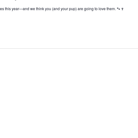
s this year—and we think you (and your pup) are going to love them. 🐾🍷