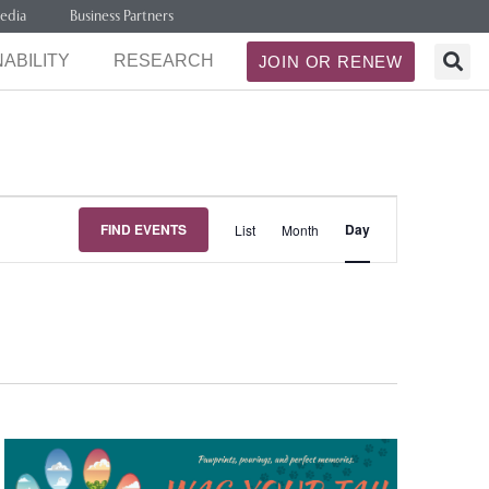
edia
Business Partners
ABILITY
RESEARCH
JOIN OR RENEW
Event
FIND EVENTS
Day
List
Month
Views
Navigation