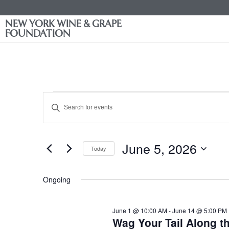
NEW YORK WINE & GRAPE
FOUNDATION
Events
Enter
Keyword.
Search
Search
for
Events
and
by
June 5, 2026
Keyword.
Today
Views
Select
date.
Navigation
Ongoing
June 1 @ 10:00 AM
-
June 14 @ 5:00 PM
Wag Your Tail Along t