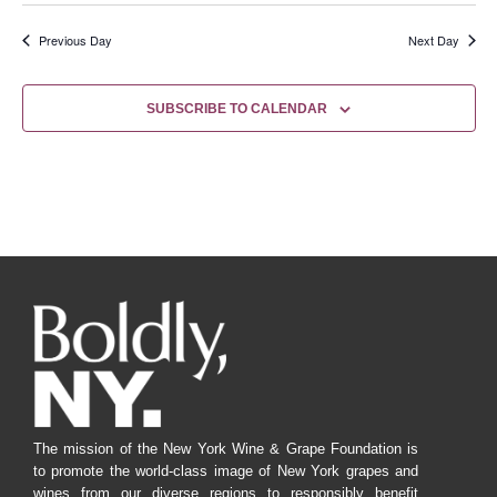
Previous Day
Next Day
SUBSCRIBE TO CALENDAR
The mission of the New York Wine & Grape Foundation is
to promote the world-class image of New York grapes and
wines from our diverse regions to responsibly benefit