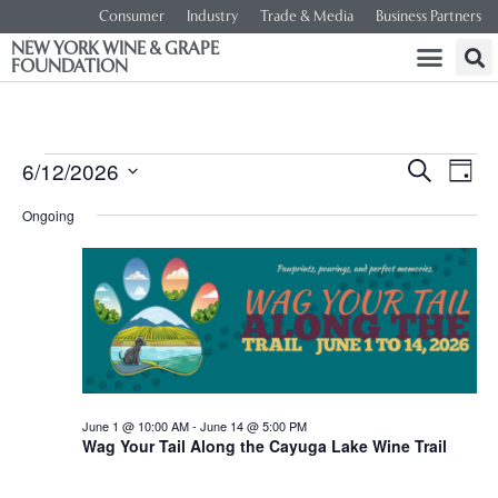
Consumer
Industry
Trade & Media
Business Partners
NEW YORK WINE & GRAPE
FOUNDATION
Event
Ev
6/12/2026
SEARCH
DAY
Select
Vi
Searc
date.
Ongoing
Na
and
Views
Navig
June 1 @ 10:00 AM
-
June 14 @ 5:00 PM
Wag Your Tail Along the Cayuga Lake Wine Trail