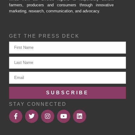
farmers, producers and consumers through innovative
marketing, research, communication, and advocacy.
GET THE PRESS DECK
SUBSCRIBE
STAY CONNECTED