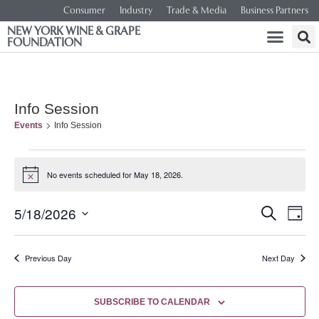
Consumer
Industry
Trade & Media
Business Partners
NEW YORK WINE & GRAPE
FOUNDATION
Info Session
Events
Info Session
No events scheduled for May 18, 2026.
Notice
Event
Ev
5/18/2026
SEARCH
DAY
Select
Vi
Searc
date.
Na
Previous Day
Next Day
and
Views
SUBSCRIBE TO CALENDAR