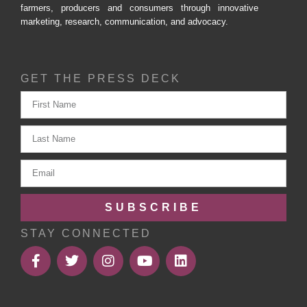
farmers, producers and consumers through innovative
marketing, research, communication, and advocacy.
GET THE PRESS DECK
SUBSCRIBE
STAY CONNECTED