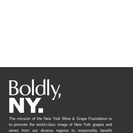
Navig
The mission of the New York Wine & Grape Foundation is
to promote the world-class image of New York grapes and
wines from our diverse regions to responsibly benefit