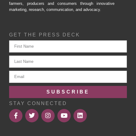
farmers, producers and consumers through innovative
marketing, research, communication, and advocacy.
GET THE PRESS DECK
SUBSCRIBE
STAY CONNECTED