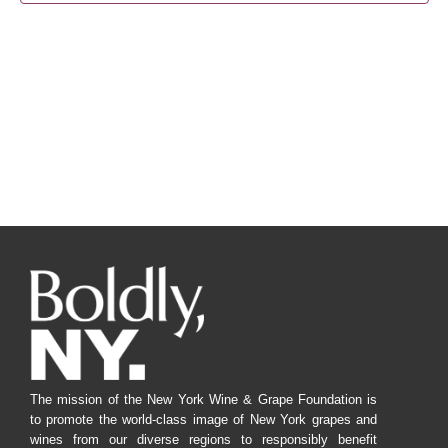
Navig
The mission of the New York Wine & Grape Foundation is
to promote the world-class image of New York grapes and
wines from our diverse regions to responsibly benefit