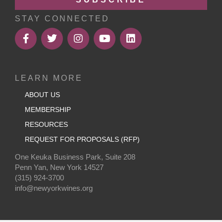
STAY CONNECTED
LEARN MORE
ABOUT US
MEMBERSHIP
RESOURCES
REQUEST FOR PROPOSALS (RFP)
One Keuka Business Park, Suite 208
Penn Yan, New York 14527
(315) 924-3700
info@newyorkwines.org