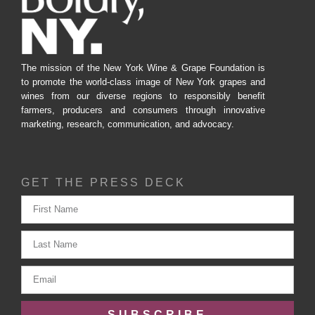
The mission of the New York Wine & Grape Foundation is
to promote the world-class image of New York grapes and
wines from our diverse regions to responsibly benefit
farmers, producers and consumers through innovative
marketing, research, communication, and advocacy.
GET THE PRESS DECK
SUBSCRIBE