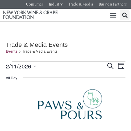
Consumer
Industry
Trade & Media
Business Partners
NEW YORK WINE & GRAPE
FOUNDATION
Trade & Media Events
Events
Trade & Media Events
Event
Ev
2/11/2026
SEARCH
DAY
Select
Vi
Searc
date.
All Day
Na
and
Views
Navig