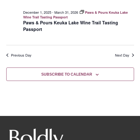
December 1, 2025
-
March 31, 2026
Paws & Pours Keuka Lake
Wine Trail Tasting Passport
Paws & Pours Keuka Lake Wine Trail Tasting
Passport
Previous Day
Next Day
SUBSCRIBE TO CALENDAR