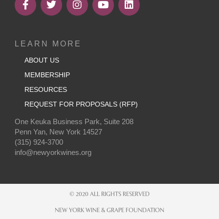
LEARN MORE
ABOUT US
MEMBERSHIP
RESOURCES
REQUEST FOR PROPOSALS (RFP)
One Keuka Business Park, Suite 208
Penn Yan, New York 14527
(315) 924-3700
info@newyorkwines.org
© 2020 ALL RIGHTS RESERVED
NEW YORK WINE & GRAPE FOUNDATION