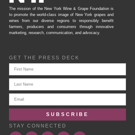
The mission of the New York Wine & Grape Foundation is
to promote the world-class image of New York grapes and
wines from our diverse regions to responsibly benefit
farmers, producers and consumers through innovative
marketing, research, communication, and advocacy.
GET THE PRESS DECK
SUBSCRIBE
STAY CONNECTED