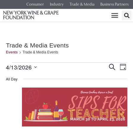
Consumer
Industry
Trade & Media
Business Partners
NEW YORK WINE & GRAPE
FOUNDATION
Trade & Media Events
Events
Trade & Media Events
Event
Ev
4/13/2026
SEARCH
DAY
Select
Vi
Searc
date.
All Day
Na
and
Views
Navig