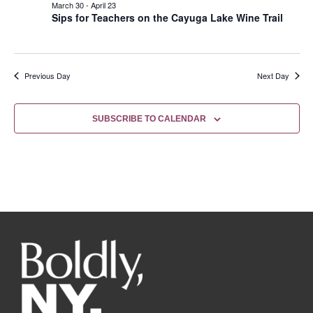
March 30
-
April 23
Sips for Teachers on the Cayuga Lake Wine Trail
Previous Day
Next Day
SUBSCRIBE TO CALENDAR