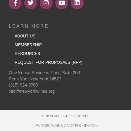
LEARN MORE
ABOUT US
MEMBERSHIP
RESOURCES
REQUEST FOR PROPOSALS (RFP)
One Keuka Business Park, Suite 208
Penn Yan, New York 14527
(315) 924-3700
info@newyorkwines.org
© 2020 ALL RIGHTS RESERVED
NEW YORK WINE & GRAPE FOUNDATION