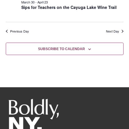
March 30
-
April 23
Sips for Teachers on the Cayuga Lake Wine Trail
Previous Day
Next Day
SUBSCRIBE TO CALENDAR