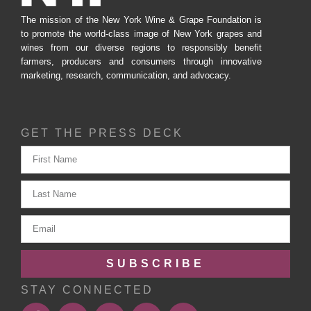
The mission of the New York Wine & Grape Foundation is
to promote the world-class image of New York grapes and
wines from our diverse regions to responsibly benefit
farmers, producers and consumers through innovative
marketing, research, communication, and advocacy.
GET THE PRESS DECK
SUBSCRIBE
STAY CONNECTED