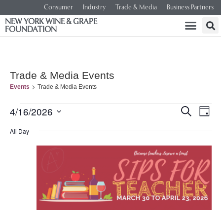
Consumer
Industry
Trade & Media
Business Partners
NEW YORK WINE & GRAPE
FOUNDATION
Trade & Media Events
Events
Trade & Media Events
Event
Ev
4/16/2026
SEARCH
DAY
Select
Vi
Searc
date.
All Day
Na
and
Views
Navig