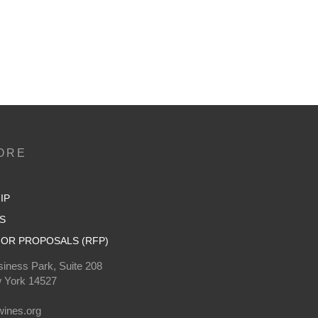
ORE
IP
S
OR PROPOSALS (RFP)
iness Park, Suite 208
 York 14527
0
ines.org