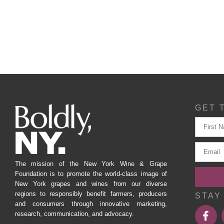
GET 
The mission of the New York Wine & Grape
Foundation is to promote the world-class image of
New York grapes and wines from our diverse
regions to responsibly benefit farmers, producers
STAY
and consumers through innovative marketing,
research, communication, and advocacy.