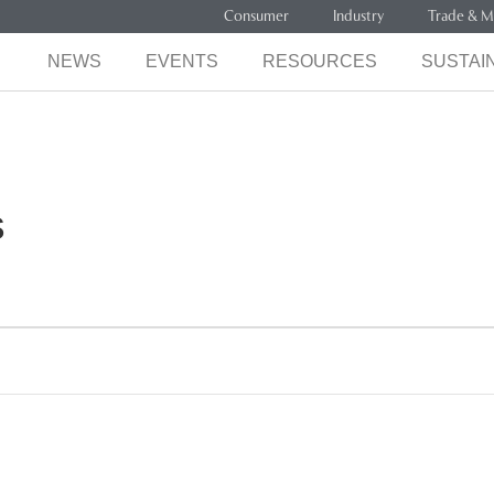
Consumer
Industry
Trade & M
NEWS
EVENTS
RESOURCES
SUSTAIN
s