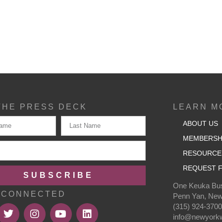
THE PRESS DECK
LEARN M
ABOUT US
MEMBERSH
RESOURCE
REQUEST F
SUBSCRIBE
One Keuka Bus
 CONNECTED
Penn Yan, New
(315) 924-370
info@newyorkw