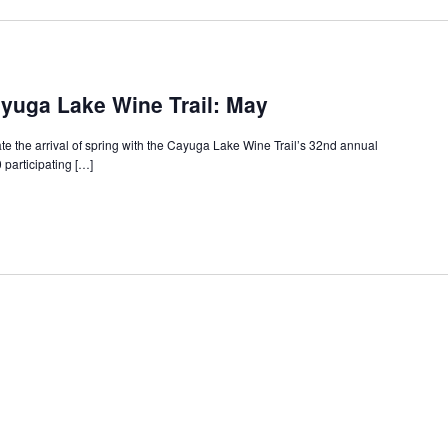
yuga Lake Wine Trail: May
te the arrival of spring with the Cayuga Lake Wine Trail’s 32nd annual
participating […]