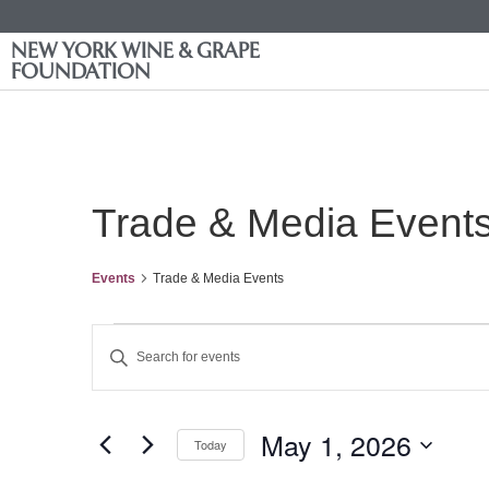
NEW YORK WINE & GRAPE
FOUNDATION
Trade & Media Event
Events
Trade & Media Events
Events
Enter
Keyword.
Search
Search
for
Events
and
by
May 1, 2026
Keyword.
Today
Views
Select
date.