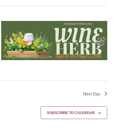
Next Day
SUBSCRIBE TO CALENDAR