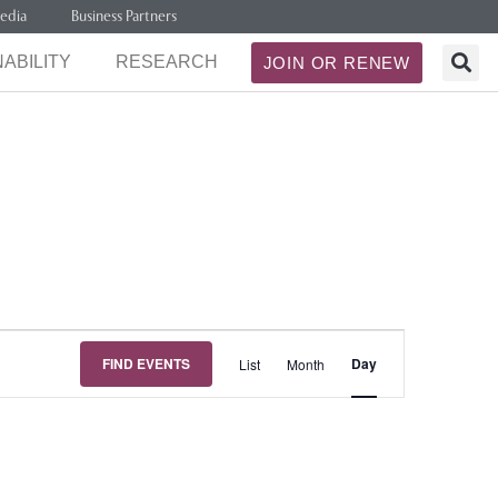
edia
Business Partners
ABILITY
RESEARCH
JOIN OR RENEW
Event
FIND EVENTS
Day
List
Month
Views
Navigation