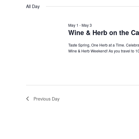
Navigation
All Day
May 1
-
May 3
Wine & Herb on the Ca
Taste Spring, One Herb at a Time. Celebra
Wine & Herb Weekend! As you travel to 10 
Previous Day