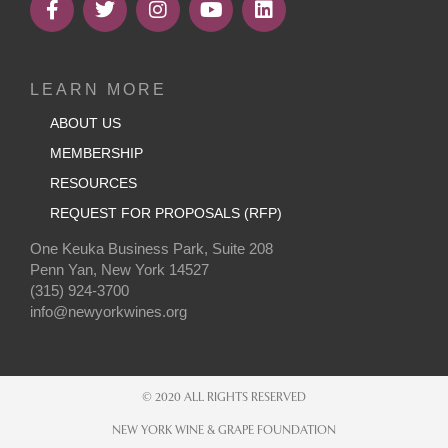
LEARN MORE
ABOUT US
MEMBERSHIP
RESOURCES
REQUEST FOR PROPOSALS (RFP)
One Keuka Business Park, Suite 208
Penn Yan, New York 14527
(315) 924-3700
info@newyorkwines.org
© 2020 ALL RIGHTS RESERVED
NEW YORK WINE & GRAPE FOUNDATION