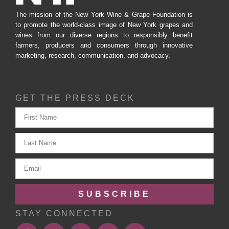
The mission of the New York Wine & Grape Foundation is
to promote the world-class image of New York grapes and
wines from our diverse regions to responsibly benefit
farmers, producers and consumers through innovative
marketing, research, communication, and advocacy.
GET THE PRESS DECK
SUBSCRIBE
STAY CONNECTED