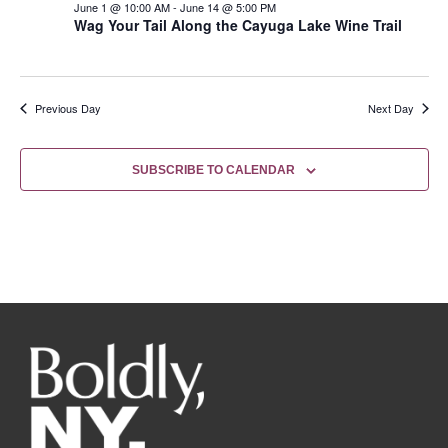
June 1 @ 10:00 AM
-
June 14 @ 5:00 PM
Wag Your Tail Along the Cayuga Lake Wine Trail
Previous Day
Next Day
SUBSCRIBE TO CALENDAR