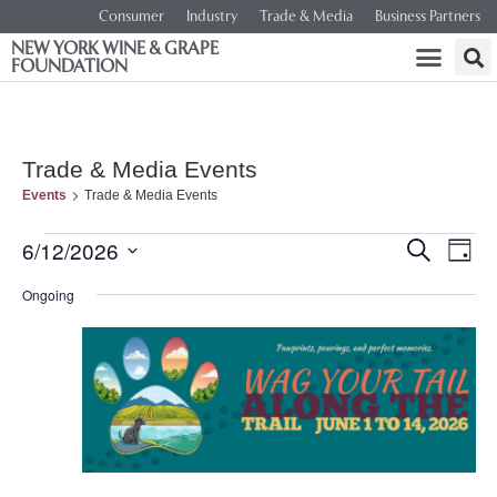
Consumer
Industry
Trade & Media
Business Partners
NEW YORK WINE & GRAPE
FOUNDATION
Trade & Media Events
Events
Trade & Media Events
Event
Ev
6/12/2026
SEARCH
DAY
Select
Vi
Searc
date.
Ongoing
Na
and
Views
Navig