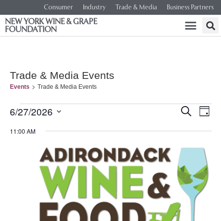
Consumer
Industry
Trade & Media
Business Partners
NEW YORK WINE & GRAPE
FOUNDATION
Trade & Media Events
Events
Trade & Media Events
Event
Ev
6/27/2026
SEARCH
DAY
Select
Vi
Searc
date.
11:00 AM
Na
and
Views
Navig