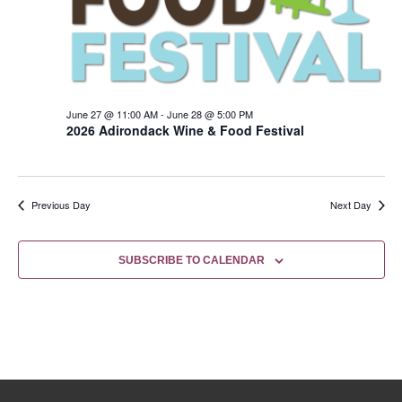
June 27 @ 11:00 AM
-
June 28 @ 5:00 PM
2026 Adirondack Wine & Food Festival
Previous Day
Next Day
SUBSCRIBE TO CALENDAR