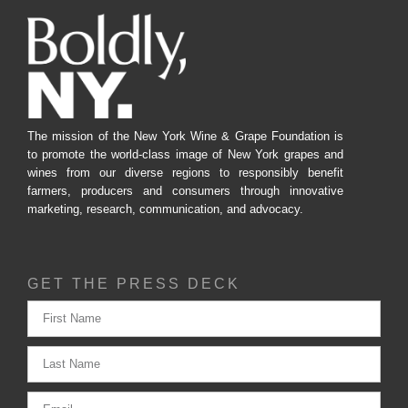
The mission of the New York Wine & Grape Foundation is
to promote the world-class image of New York grapes and
wines from our diverse regions to responsibly benefit
farmers, producers and consumers through innovative
marketing, research, communication, and advocacy.
GET THE PRESS DECK