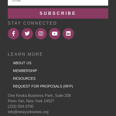
SUBSCRIBE
STAY CONNECTED
LEARN MORE
ABOUT US
MEMBERSHIP
RESOURCES
REQUEST FOR PROPOSALS (RFP)
One Keuka Business Park, Suite 208
Penn Yan, New York 14527
(315) 924-3700
info@newyorkwines.org