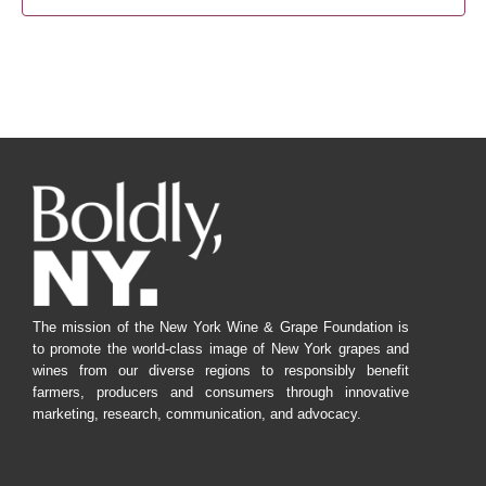
The mission of the New York Wine & Grape Foundation is
to promote the world-class image of New York grapes and
wines from our diverse regions to responsibly benefit
farmers, producers and consumers through innovative
marketing, research, communication, and advocacy.