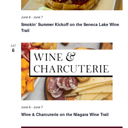
June 6
-
June 7
Smokin’ Summer Kickoff on the Seneca Lake Wine
Trail
SAT
6
June 6
-
June 7
Wine & Charcuterie on the Niagara Wine Trail