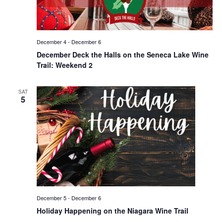
December 4
-
December 6
December Deck the Halls on the Seneca Lake Wine
Trail: Weekend 2
SAT
5
December 5
-
December 6
Holiday Happening on the Niagara Wine Trail