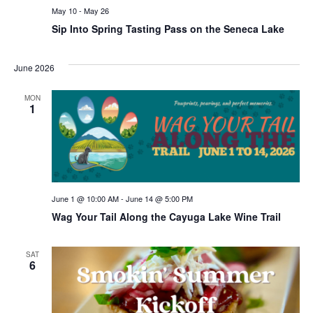
May 10
-
May 26
Sip Into Spring Tasting Pass on the Seneca Lake
June 2026
MON
1
June 1 @ 10:00 AM
-
June 14 @ 5:00 PM
Wag Your Tail Along the Cayuga Lake Wine Trail
SAT
6