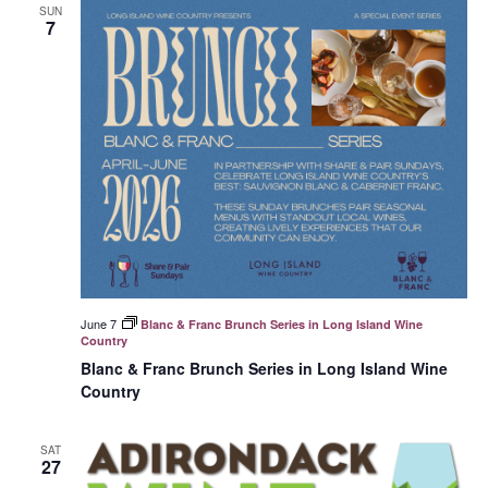
SUN
7
June 7
Blanc & Franc Brunch Series in Long Island Wine
Country
Blanc & Franc Brunch Series in Long Island Wine
Country
SAT
27