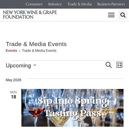
Consumer
Industry
Trade & Media
Business Partners
NEW YORK WINE & GRAPE
FOUNDATION
Trade & Media Events
Events
Trade & Media Events
Event
Ev
Upcoming
SEARCH
LIST
Select
Vi
Searc
date.
May 2026
Na
and
MON
18
Views
Navig