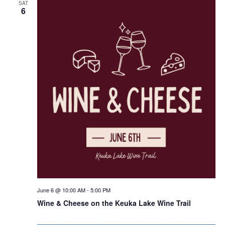
SAT
6
June 6 @ 10:00 AM
-
5:00 PM
Wine & Cheese on the Keuka Lake Wine Trail