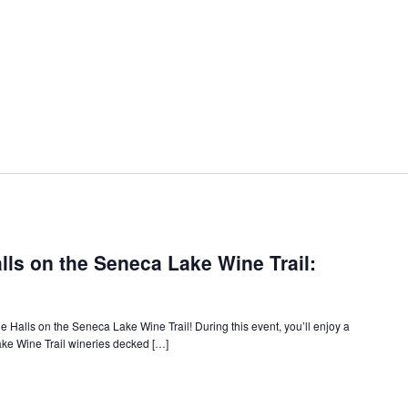
ls on the Seneca Lake Wine Trail:
 Halls on the Seneca Lake Wine Trail! During this event, you’ll enjoy a
Lake Wine Trail wineries decked […]