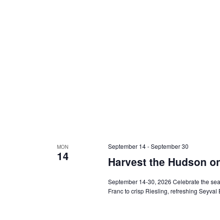
September 14
-
September 30
MON
14
Harvest the Hudson o
September 14-30, 2026 Celebrate the seas
Franc to crisp Riesling, refreshing Seyval 