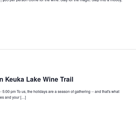
n Keuka Lake Wine Trail
5:00 pm To us, the holidays are a season of gathering -- and that's what
es and your […]