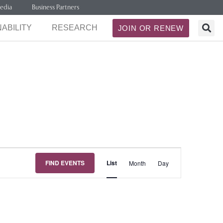
edia
Business Partners
ABILITY
RESEARCH
JOIN OR RENEW
Event
FIND EVENTS
List
Month
Day
Views
Navigation