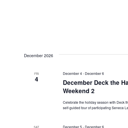
December 2026
December 4
-
December 6
FRI
4
December Deck the Hal
Weekend 2
Celebrate the holiday season with Deck the
self-guided tour of participating Seneca 
December 5
-
December 6
SAT