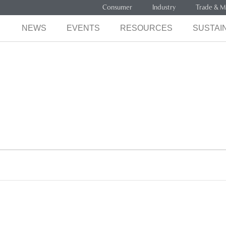
Consumer
Industry
Trade & M
NEWS
EVENTS
RESOURCES
SUSTAIN