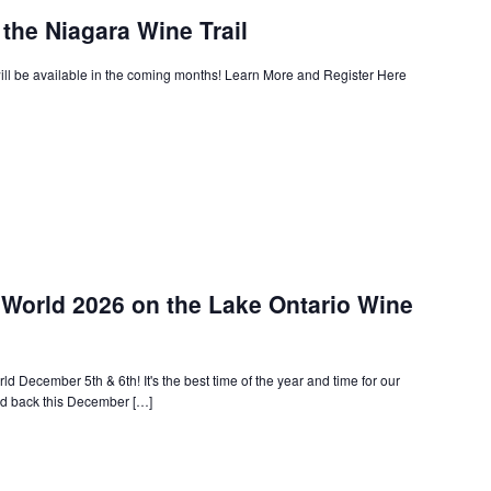
the Niagara Wine Trail
ll be available in the coming months! Learn More and Register Here
World 2026 on the Lake Ontario Wine
d December 5th & 6th! It's the best time of the year and time for our
ld back this December […]