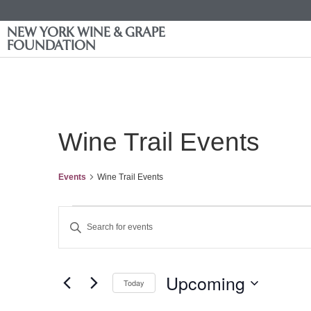
NEW YORK WINE & GRAPE
FOUNDATION
Wine Trail Events
Events
Wine Trail Events
Events
Enter
Keyword.
Search
Search
for
Events
and
by
Upcoming
Keyword.
Today
Views
Select
date.