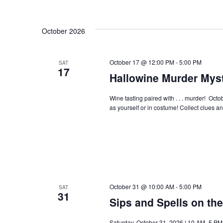
October 2026
October 17 @ 12:00 PM
-
5:00 PM
SAT
17
Hallowine Murder Myst
Wine tasting paired with . . . murder! Oct
as yourself or in costume! Collect clues a
October 31 @ 10:00 AM
-
5:00 PM
SAT
31
Sips and Spells on th
Saturday, October 31, 2026 | 10 AM–5 PM |