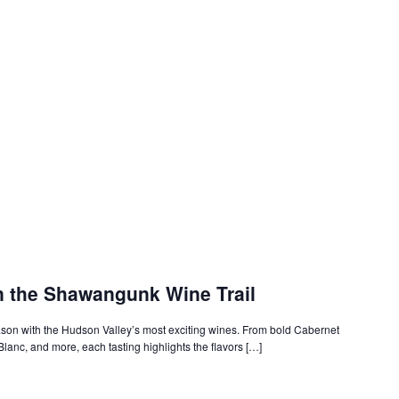
n the Shawangunk Wine Trail
on with the Hudson Valley’s most exciting wines. From bold Cabernet
Blanc, and more, each tasting highlights the flavors […]