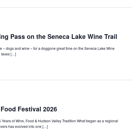
ing Pass on the Seneca Lake Wine Trail
ove – dogs and wine – for a doggone great time on the Seneca Lake Wine
g taxes […]
Food Festival 2026
Years of Wine, Food & Hudson Valley Tradition What began as a regional
lovers has evolved into one […]