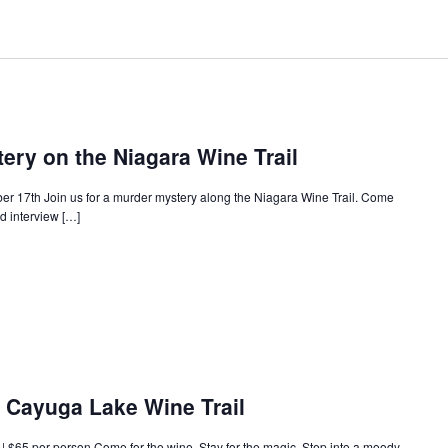
ery on the Niagara Wine Trail
ober 17th Join us for a murder mystery along the Niagara Wine Trail. Come
nd interview […]
e Cayuga Lake Wine Trail
 $65 per person Come for the wine. Stay for the magic. Step into a moody,