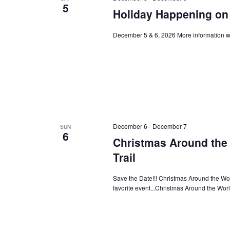
5
Holiday Happening on 
December 5 & 6, 2026 More information wi
December 6
-
December 7
SUN
6
Christmas Around the 
Trail
Save the Date!!! Christmas Around the Worl
favorite event...Christmas Around the Wor