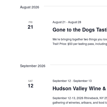
Navigation
August 2026
August 21
-
August 28
FRI
21
Gone to the Dogs Tast
We’re bringing together two things you l
Trail! Price: $50 per tasting pass, includin
September 2026
September 12
-
September 13
SAT
12
Hudson Valley Wine & 
September 12-13, 2026 Rhinebeck, NY 25 
gathering of wineries, artisans, and food 