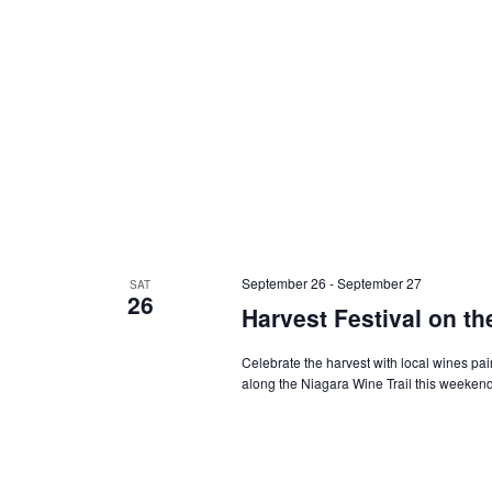
September 26
-
September 27
SAT
26
Harvest Festival on th
Celebrate the harvest with local wines pa
along the Niagara Wine Trail this weeken