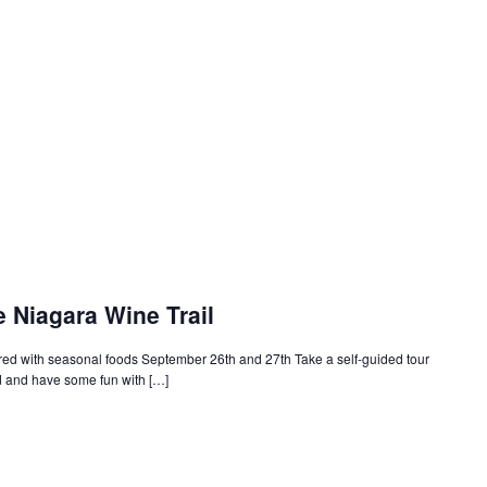
e Niagara Wine Trail
ired with seasonal foods September 26th and 27th Take a self-guided tour
d and have some fun with […]