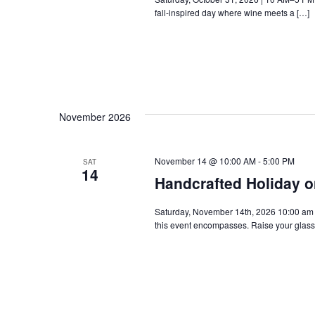
fall-inspired day where wine meets a […]
November 2026
November 14 @ 10:00 AM
-
5:00 PM
SAT
14
Handcrafted Holiday o
Saturday, November 14th, 2026 10:00 am - 
this event encompasses. Raise your glass