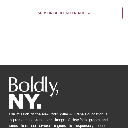
SUBSCRIBE TO CALENDAR
The mission of the New York Wine & Grape Foundation is
to promote the world-class image of New York grapes and
wines from our diverse regions to responsibly benefit