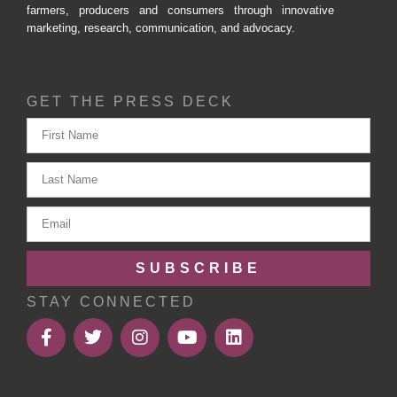
farmers, producers and consumers through innovative
marketing, research, communication, and advocacy.
GET THE PRESS DECK
SUBSCRIBE
STAY CONNECTED