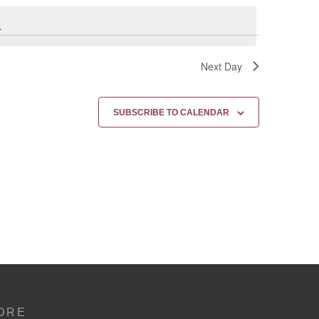
.
Next Day
SUBSCRIBE TO CALENDAR
ORE