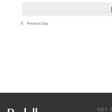
Navigation
Previous Day
GET 