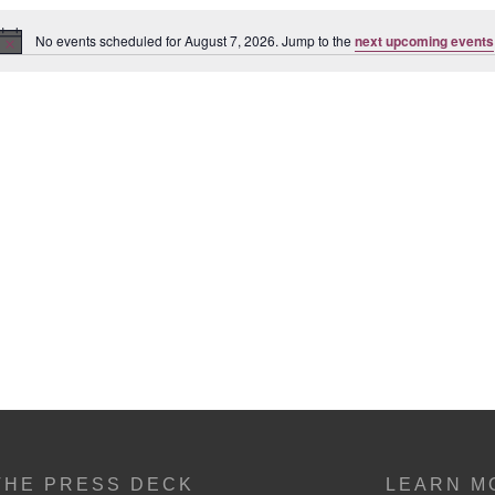
No events scheduled for August 7, 2026. Jump to the
next upcoming events
Notice
THE PRESS DECK
LEARN M