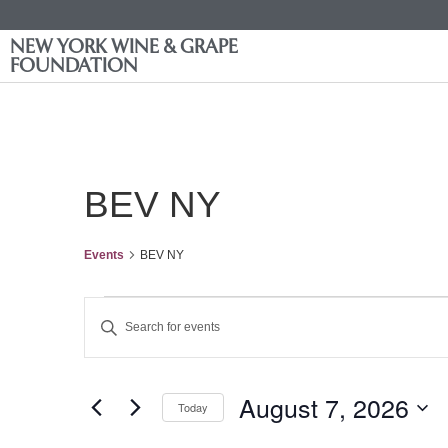
NEW YORK WINE & GRAPE
FOUNDATION
BEV NY
Events
BEV NY
Events
Enter
Keyword.
Search
Search
for
Events
and
by
August 7, 2026
Keyword.
Today
Views
Select
date.