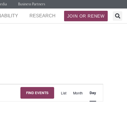
edia
Business Partners
ABILITY
RESEARCH
JOIN OR RENEW
Event
FIND EVENTS
Day
List
Month
Views
Navigation