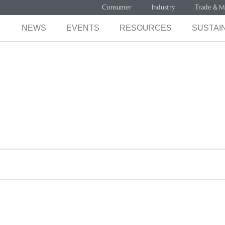
Consumer
Industry
Trade & M
NEWS
EVENTS
RESOURCES
SUSTAIN