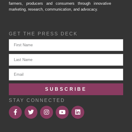
farmers, producers and consumers through innovative
marketing, research, communication, and advocacy.
GET THE PRESS DECK
SUBSCRIBE
STAY CONNECTED