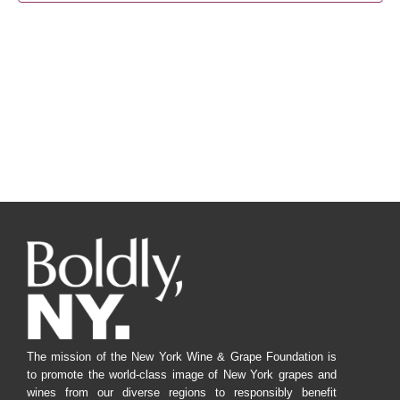
Navig
The mission of the New York Wine & Grape Foundation is
to promote the world-class image of New York grapes and
wines from our diverse regions to responsibly benefit