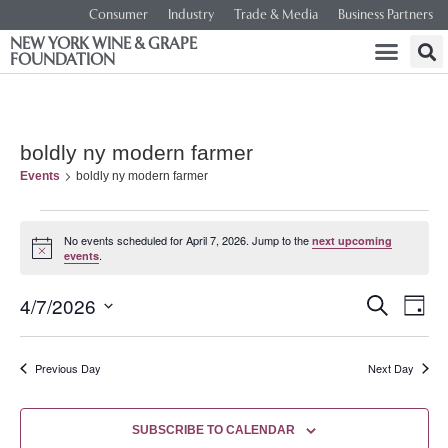
Consumer
Industry
Trade & Media
Business Partners
NEW YORK WINE & GRAPE
FOUNDATION
boldly ny modern farmer
Events
boldly ny modern farmer
No events scheduled for April 7, 2026. Jump to the
next upcoming
Notice
.
events
Event
Ev
4/7/2026
SEARCH
DAY
Select
Vi
Searc
date.
Na
Previous Day
Next Day
and
Views
SUBSCRIBE TO CALENDAR