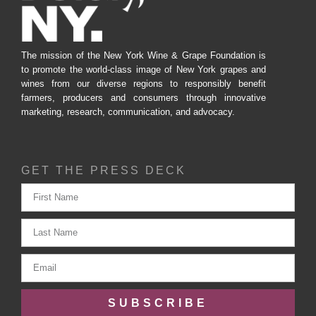
The mission of the New York Wine & Grape Foundation is
to promote the world-class image of New York grapes and
wines from our diverse regions to responsibly benefit
farmers, producers and consumers through innovative
marketing, research, communication, and advocacy.
GET THE PRESS DECK
SUBSCRIBE