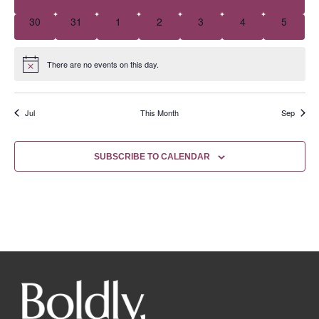
0 events
0 events
0 events
0 events
0 events
0 events
0 event
30
31
1
2
3
4
5
There are no events on this day.
Notice
Jul
This Month
Sep
SUBSCRIBE TO CALENDAR