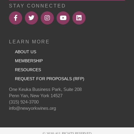
STAY CONNECTED
LEARN MORE
ABOUT US
MEMBERSHIP
RESOURCES
REQUEST FOR PROPOSALS (RFP)
One Keuka Business Park, Suite 208
Penn Yan, New York 14527
(315) 924-3700
info@newyorkwines.org
© 2020 ALL RIGHTS RESERVED