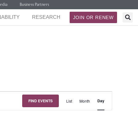
edia
Business Partners
ABILITY
RESEARCH
JOIN OR RENEW
Event
FIND EVENTS
Day
List
Month
Views
Navigation