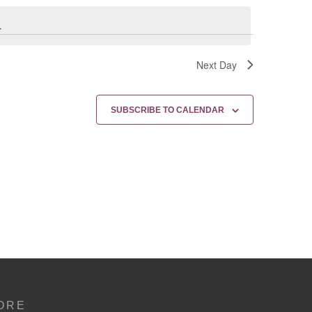
.
Next Day
SUBSCRIBE TO CALENDAR
ORE