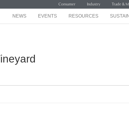
Consumer
Industry
Trade & M
NEWS
EVENTS
RESOURCES
SUSTAIN
ineyard