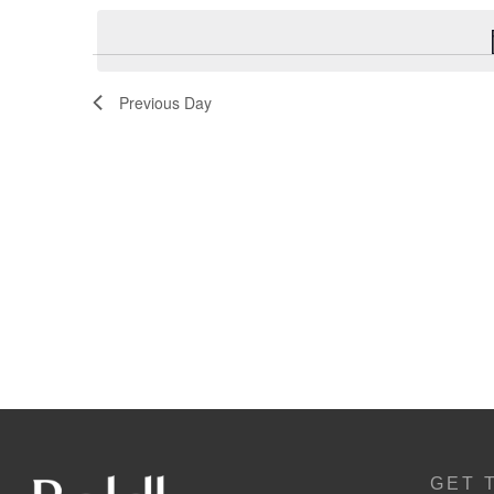
Navigation
Previous Day
GET 