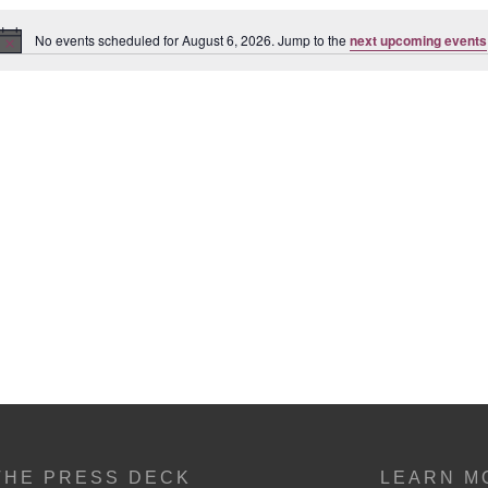
No events scheduled for August 6, 2026. Jump to the
next upcoming events
Notice
THE PRESS DECK
LEARN M