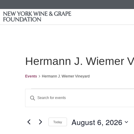
NEW YORK WINE & GRAPE
FOUNDATION
Hermann J. Wiemer V
Events
Hermann J. Wiemer Vineyard
Events
Enter
Keyword.
Search
Search
for
Events
and
by
August 6, 2026
Keyword.
Today
Views
Select
date.