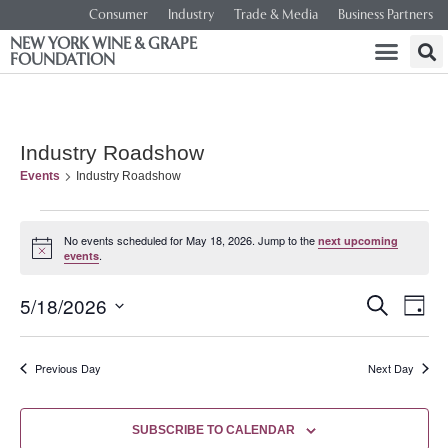
Consumer
Industry
Trade & Media
Business Partners
NEW YORK WINE & GRAPE
FOUNDATION
Industry Roadshow
Events
Industry Roadshow
No events scheduled for May 18, 2026. Jump to the
next upcoming
Notice
.
events
Event
Ev
5/18/2026
SEARCH
DAY
Select
Vi
Searc
date.
Na
Previous Day
Next Day
and
Views
SUBSCRIBE TO CALENDAR