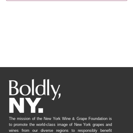
Navig
The mission of the New York Wine & Grape Foundation is
to promote the world-class image of New York grapes and
wines from our diverse regions to responsibly benefit