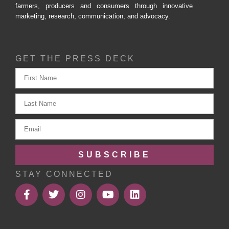
farmers, producers and consumers through innovative
marketing, research, communication, and advocacy.
GET THE PRESS DECK
SUBSCRIBE
STAY CONNECTED