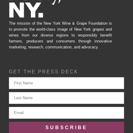
The mission of the New York Wine & Grape Foundation is
to promote the world-class image of New York grapes and
wines from our diverse regions to responsibly benefit
farmers, producers and consumers through innovative
marketing, research, communication, and advocacy.
GET THE PRESS DECK
SUBSCRIBE