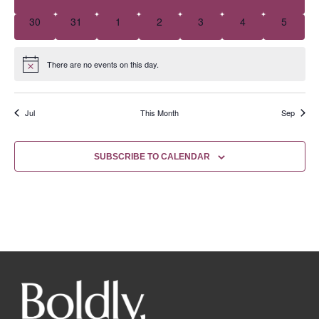
0 events
0 events
0 events
0 events
0 events
0 events
0 event
30
31
1
2
3
4
5
There are no events on this day.
Notice
Jul
This Month
Sep
SUBSCRIBE TO CALENDAR