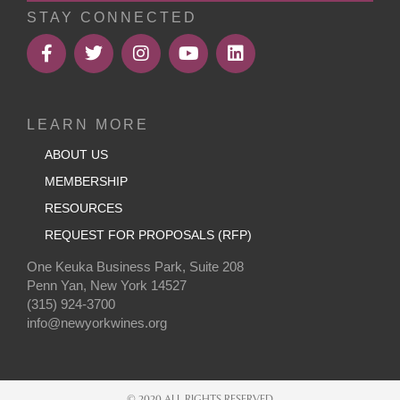
STAY CONNECTED
LEARN MORE
ABOUT US
MEMBERSHIP
RESOURCES
REQUEST FOR PROPOSALS (RFP)
One Keuka Business Park, Suite 208
Penn Yan, New York 14527
(315) 924-3700
info@newyorkwines.org
© 2020 ALL RIGHTS RESERVED