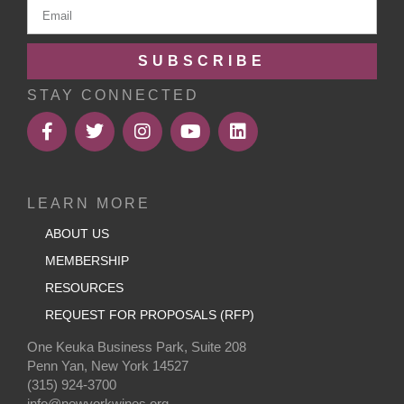
SUBSCRIBE
STAY CONNECTED
LEARN MORE
ABOUT US
MEMBERSHIP
RESOURCES
REQUEST FOR PROPOSALS (RFP)
One Keuka Business Park, Suite 208
Penn Yan, New York 14527
(315) 924-3700
info@newyorkwines.org