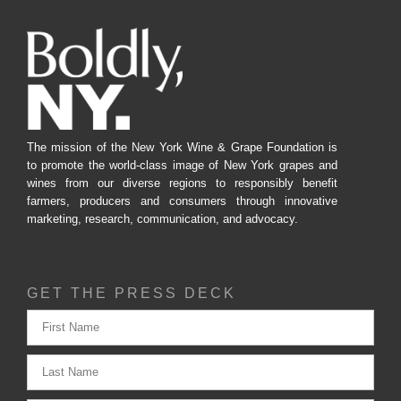
The mission of the New York Wine & Grape Foundation is
to promote the world-class image of New York grapes and
wines from our diverse regions to responsibly benefit
farmers, producers and consumers through innovative
marketing, research, communication, and advocacy.
GET THE PRESS DECK