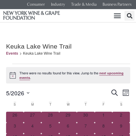
Consumer
Industry
Trade & Media
Business Partners
NEW YORK WINE & GRAPE
FOUNDATION
Keuka Lake Wine Trail
Events
Keuka Lake Wine Trail
There were no results found for this view. Jump to the
next upcoming
Notice
.
events
Event
Ev
5/2026
SEARCH
MONT
Select
Vi
Searc
date.
Calendar
S
M
T
W
T
F
S
Na
and
0 events
0 events
0 events
0 events
0 events
0 events
0 event
26
27
28
29
30
1
2
of
0 events
0 events
0 events
0 events
0 events
0 events
0 event
3
4
5
6
7
8
Views
9
Events