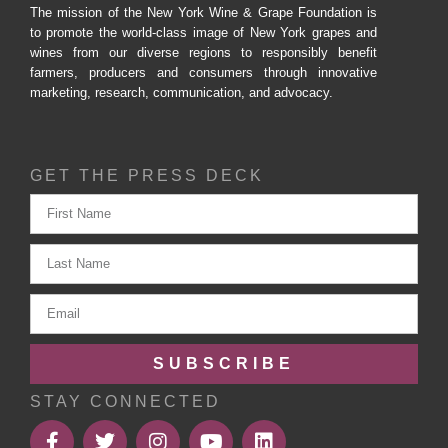
The mission of the New York Wine & Grape Foundation is
to promote the world-class image of New York grapes and
wines from our diverse regions to responsibly benefit
farmers, producers and consumers through innovative
marketing, research, communication, and advocacy.
GET THE PRESS DECK
SUBSCRIBE
STAY CONNECTED