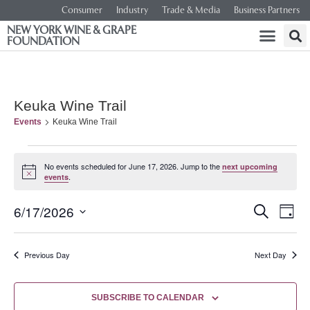
Consumer
Industry
Trade & Media
Business Partners
NEW YORK WINE & GRAPE
FOUNDATION
Keuka Wine Trail
Events
Keuka Wine Trail
No events scheduled for June 17, 2026. Jump to the
next upcoming
Notice
.
events
Event
Ev
6/17/2026
SEARCH
DAY
Select
Vi
Searc
date.
Na
Previous Day
Next Day
and
Views
SUBSCRIBE TO CALENDAR