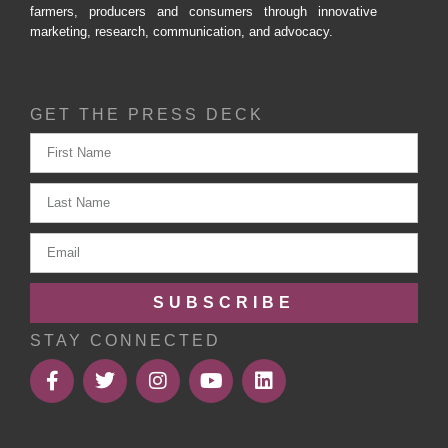
farmers, producers and consumers through innovative
marketing, research, communication, and advocacy.
GET THE PRESS DECK
SUBSCRIBE
STAY CONNECTED