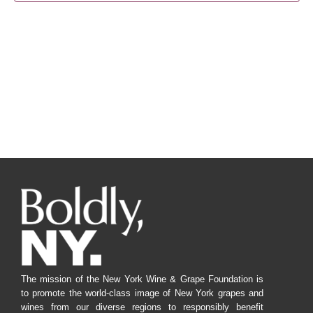
Navig
The mission of the New York Wine & Grape Foundation is
to promote the world-class image of New York grapes and
wines from our diverse regions to responsibly benefit