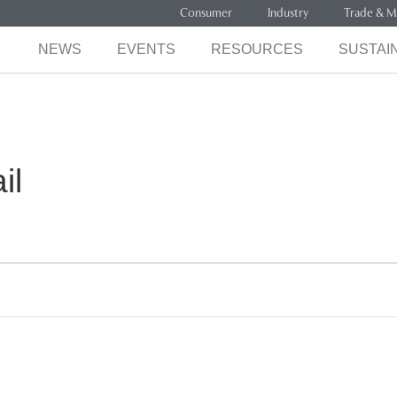
Consumer
Industry
Trade & M
NEWS
EVENTS
RESOURCES
SUSTAIN
il