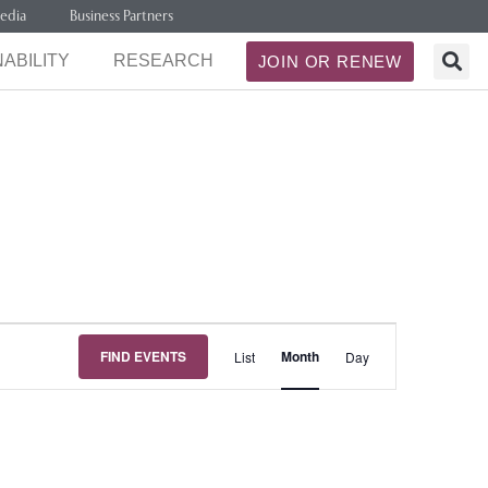
edia
Business Partners
ABILITY
RESEARCH
JOIN OR RENEW
Event
FIND EVENTS
Month
List
Day
Views
Navigation