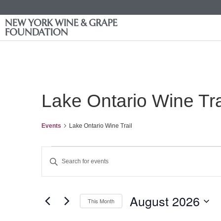
NEW YORK WINE & GRAPE
FOUNDATION
Lake Ontario Wine Tra
Events
Lake Ontario Wine Trail
Events
Enter
Keyword.
Search
Search
for
Events
and
by
August 2026
Keyword.
This Month
Views
Select
date.