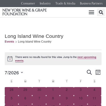
Consumer
Industry
Trade & Media
Business Partners
NEW YORK WINE & GRAPE
FOUNDATION
Long Island Wine Country
Events
Long Island Wine Country
There were no results found for this view. Jump to the
next upcoming
Notice
.
events
Event
Ev
7/2026
SEARCH
MONT
Select
Vi
Searc
date.
Calendar
S
M
T
W
T
F
S
Na
and
0 events
0 events
0 events
0 events
0 events
0 events
0 event
28
29
30
1
2
3
4
of
0 events
0 events
0 events
0 events
0 events
0 events
0 events
5
6
7
8
9
10
Views
11
Events