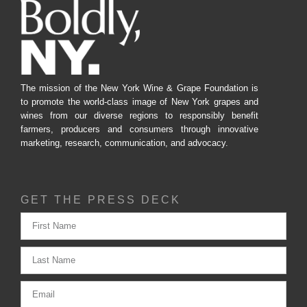
The mission of the New York Wine & Grape Foundation is
to promote the world-class image of New York grapes and
wines from our diverse regions to responsibly benefit
farmers, producers and consumers through innovative
marketing, research, communication, and advocacy.
GET THE PRESS DECK