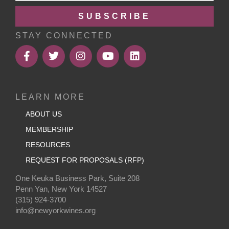
SUBSCRIBE
STAY CONNECTED
LEARN MORE
ABOUT US
MEMBERSHIP
RESOURCES
REQUEST FOR PROPOSALS (RFP)
One Keuka Business Park, Suite 208
Penn Yan, New York 14527
(315) 924-3700
info@newyorkwines.org