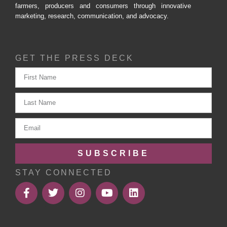
farmers, producers and consumers through innovative
marketing, research, communication, and advocacy.
GET THE PRESS DECK
SUBSCRIBE
STAY CONNECTED