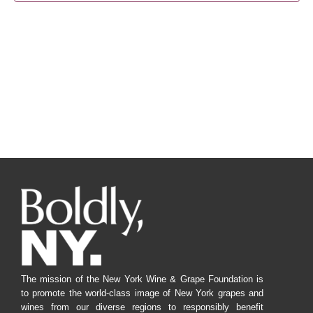
Navig
The mission of the New York Wine & Grape Foundation is
to promote the world-class image of New York grapes and
wines from our diverse regions to responsibly benefit