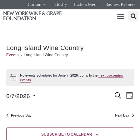
Consumer
Industry
Trade & Media
Business Partners
NEW YORK WINE & GRAPE
FOUNDATION
Long Island Wine Country
Events
Long Island Wine Country
No events scheduled for June 7, 2026. Jump to the
next upcoming
Notice
.
events
Event
Ev
6/7/2026
SEARCH
DAY
Select
Vi
Searc
date.
Na
Previous Day
Next Day
and
Views
SUBSCRIBE TO CALENDAR