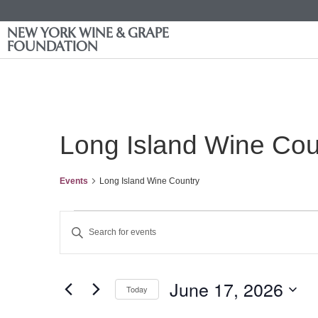
NEW YORK WINE & GRAPE
FOUNDATION
Long Island Wine Cou
Events
Long Island Wine Country
Events
Enter
Keyword.
Search
Search
for
Events
and
by
June 17, 2026
Keyword.
Today
Views
Select
date.