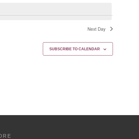
Next Day
SUBSCRIBE TO CALENDAR
ORE