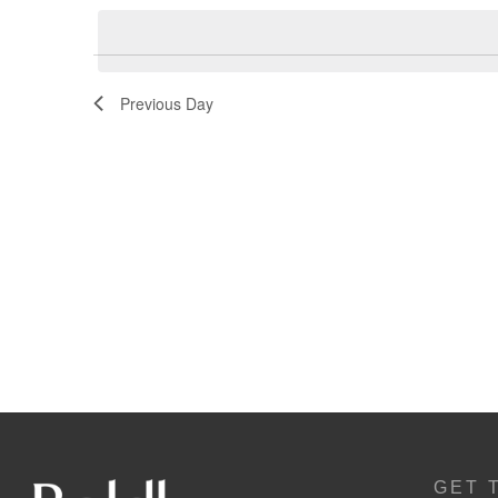
Navigation
Previous Day
GET 