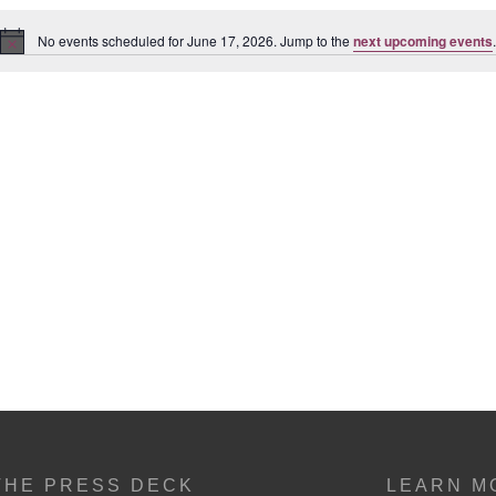
No events scheduled for June 17, 2026. Jump to the
next upcoming events
.
Notice
THE PRESS DECK
LEARN M