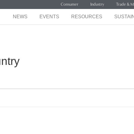
Consumer
Industry
Trade & M
NEWS
EVENTS
RESOURCES
SUSTAIN
ntry