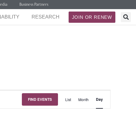
edia
Business Partners
ABILITY
RESEARCH
JOIN OR RENEW
Event
FIND EVENTS
Day
List
Month
Views
Navigation