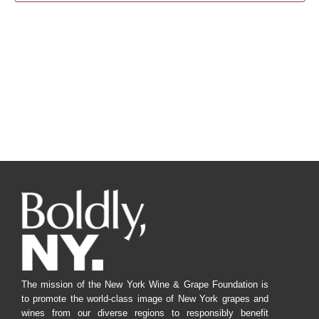
Navig
The mission of the New York Wine & Grape Foundation is
to promote the world-class image of New York grapes and
wines from our diverse regions to responsibly benefit