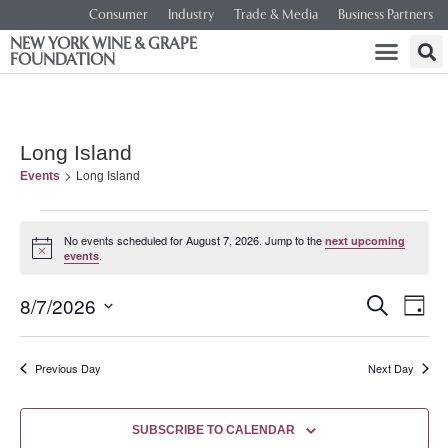
Consumer
Industry
Trade & Media
Business Partners
NEW YORK WINE & GRAPE
FOUNDATION
Long Island
Events
Long Island
No events scheduled for August 7, 2026. Jump to the
next upcoming
Notice
.
events
Event
Ev
8/7/2026
SEARCH
DAY
Select
Vi
Searc
date.
Na
Previous Day
Next Day
and
Views
SUBSCRIBE TO CALENDAR