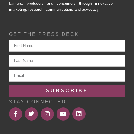
farmers, producers and consumers through innovative
marketing, research, communication, and advocacy.
GET THE PRESS DECK
SUBSCRIBE
STAY CONNECTED