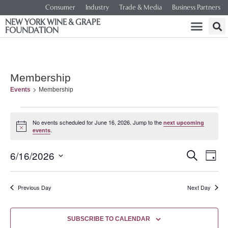
Consumer
Industry
Trade & Media
Business Partners
NEW YORK WINE & GRAPE
FOUNDATION
Membership
Events
Membership
No events scheduled for June 16, 2026. Jump to the
next upcoming
Notice
.
events
Event
Ev
6/16/2026
SEARCH
DAY
Select
Vi
Searc
date.
Na
Previous Day
Next Day
and
Views
SUBSCRIBE TO CALENDAR