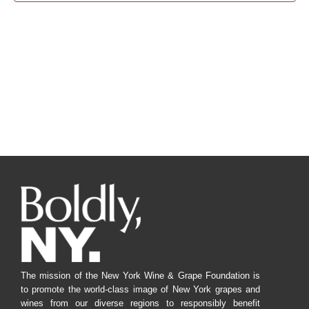
Navig
The mission of the New York Wine & Grape Foundation is
to promote the world-class image of New York grapes and
wines from our diverse regions to responsibly benefit