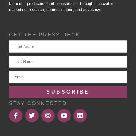
farmers, producers and consumers through innovative
marketing, research, communication, and advocacy.
GET THE PRESS DECK
SUBSCRIBE
STAY CONNECTED