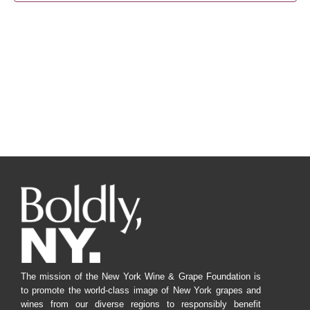
Navig
The mission of the New York Wine & Grape Foundation is
to promote the world-class image of New York grapes and
wines from our diverse regions to responsibly benefit