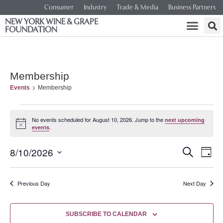
Consumer
Industry
Trade & Media
Business Partners
NEW YORK WINE & GRAPE
FOUNDATION
Membership
Events
Membership
No events scheduled for August 10, 2026. Jump to the
next upcoming
Notice
.
events
Event
Ev
8/10/2026
SEARCH
DAY
Select
Vi
Searc
date.
Na
Previous Day
Next Day
and
Views
SUBSCRIBE TO CALENDAR