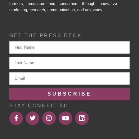
farmers, producers and consumers through innovative
marketing, research, communication, and advocacy.
GET THE PRESS DECK
SUBSCRIBE
STAY CONNECTED