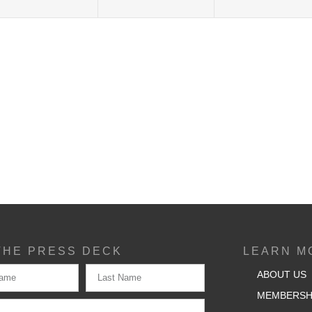
THE PRESS DECK
LEARN M
ABOUT US
MEMBERSH