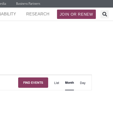
edia
Business Partners
ABILITY
RESEARCH
JOIN OR RENEW
Event
FIND EVENTS
Month
List
Day
Views
Navigation