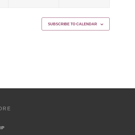
SUBSCRIBE TO CALENDAR
ORE
IP