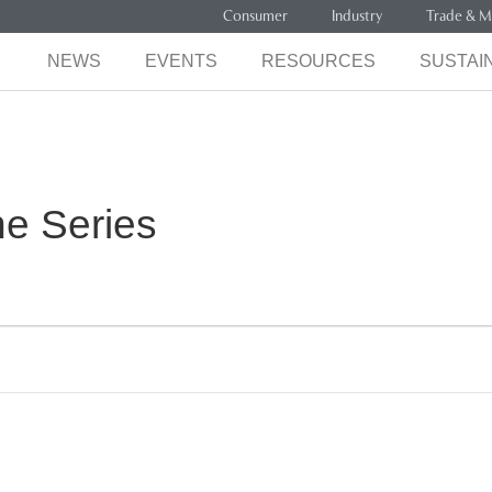
Consumer
Industry
Trade & M
NEWS
EVENTS
RESOURCES
SUSTAIN
ne Series