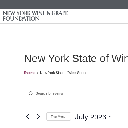
NEW YORK WINE & GRAPE
FOUNDATION
New York State of Wi
Events
New York State of Wine Series
Events
Enter
Keyword.
Search
Search
for
Events
and
by
July 2026
Keyword.
This Month
Views
Select
date.