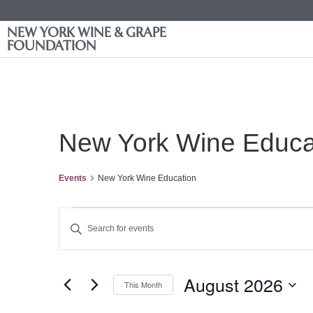
NEW YORK WINE & GRAPE
FOUNDATION
New York Wine Educa
Events
New York Wine Education
Events
Enter
Keyword.
Search
Search
for
Events
and
by
August 2026
Keyword.
This Month
Views
Select
date.