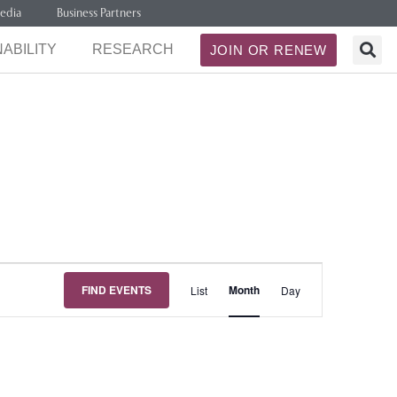
edia
Business Partners
ABILITY
RESEARCH
JOIN OR RENEW
Event
FIND EVENTS
Month
List
Day
Views
Navigation