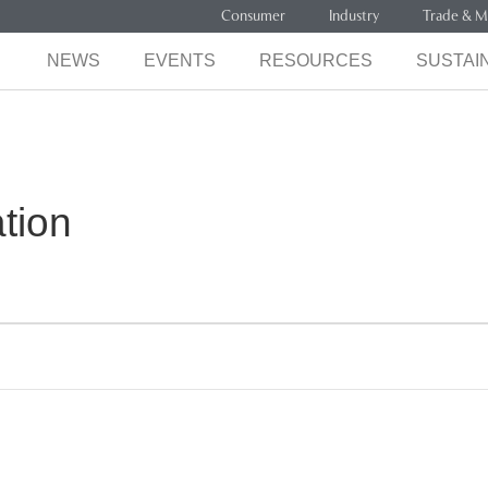
Consumer
Industry
Trade & M
NEWS
EVENTS
RESOURCES
SUSTAIN
tion