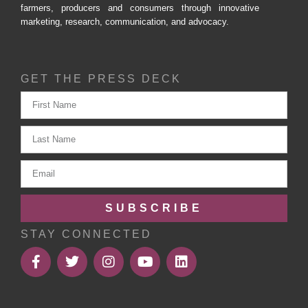
farmers, producers and consumers through innovative
marketing, research, communication, and advocacy.
GET THE PRESS DECK
SUBSCRIBE
STAY CONNECTED