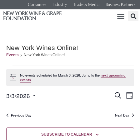
Consumer
Industry
Trade & Media
Business Partners
NEW YORK WINE & GRAPE
FOUNDATION
New York Wines Online!
Events
New York Wines Online!
No events scheduled for March 3, 2026. Jump to the
next upcoming
Notice
.
events
Event
Ev
3/3/2026
SEARCH
DAY
Select
Vi
Searc
date.
Na
Previous Day
Next Day
and
Views
SUBSCRIBE TO CALENDAR