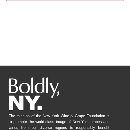
Navig
The mission of the New York Wine & Grape Foundation is
to promote the world-class image of New York grapes and
wines from our diverse regions to responsibly benefit