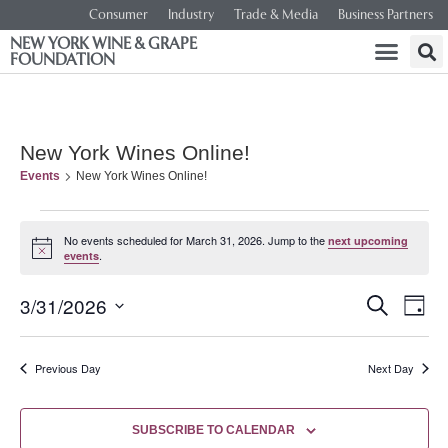
Consumer
Industry
Trade & Media
Business Partners
NEW YORK WINE & GRAPE
FOUNDATION
New York Wines Online!
Events
New York Wines Online!
No events scheduled for March 31, 2026. Jump to the
next upcoming
Notice
.
events
Event
Ev
3/31/2026
SEARCH
DAY
Select
Vi
Searc
date.
Na
Previous Day
Next Day
and
Views
SUBSCRIBE TO CALENDAR