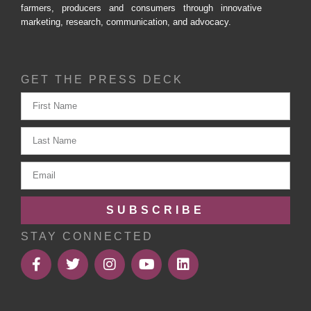
farmers, producers and consumers through innovative
marketing, research, communication, and advocacy.
GET THE PRESS DECK
SUBSCRIBE
STAY CONNECTED