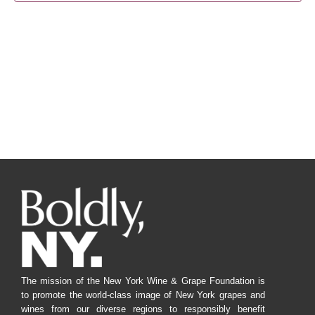
Navig
The mission of the New York Wine & Grape Foundation is
to promote the world-class image of New York grapes and
wines from our diverse regions to responsibly benefit