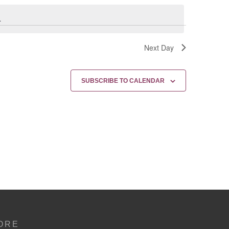
.
Next Day
SUBSCRIBE TO CALENDAR
ORE