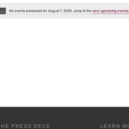
No events scheduled for August 7, 2026. Jump to the
next upcoming events
Notice
THE PRESS DECK
LEARN M