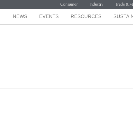
Consumer
Industry
Trade & M
NEWS
EVENTS
RESOURCES
SUSTAIN