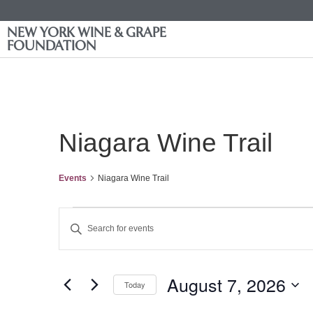
NEW YORK WINE & GRAPE
FOUNDATION
Niagara Wine Trail
Events
Niagara Wine Trail
Events
Enter
Keyword.
Search
Search
for
Events
and
by
August 7, 2026
Keyword.
Today
Views
Select
date.