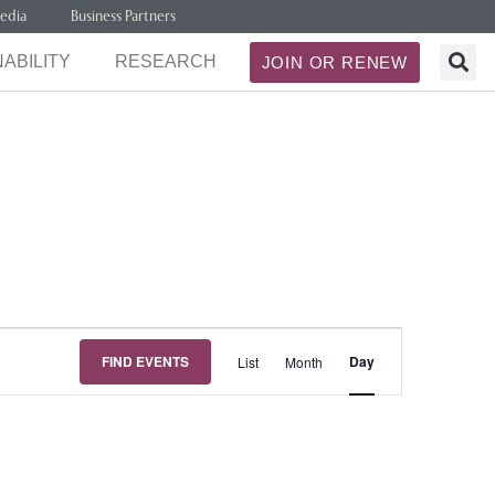
edia
Business Partners
ABILITY
RESEARCH
JOIN OR RENEW
Event
FIND EVENTS
Day
List
Month
Views
Navigation