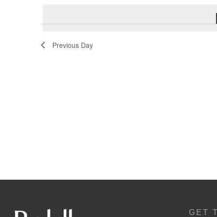
Navigation
Previous Day
GET 