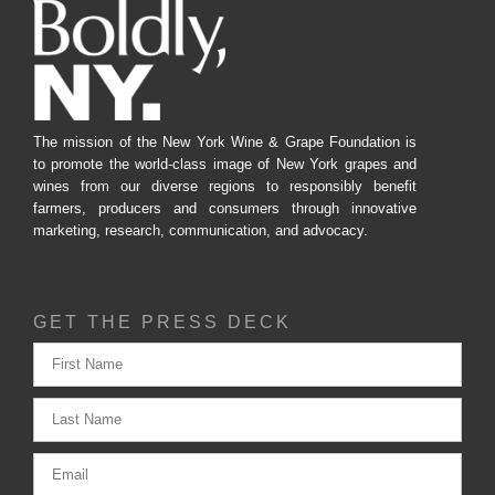
The mission of the New York Wine & Grape Foundation is
to promote the world-class image of New York grapes and
wines from our diverse regions to responsibly benefit
farmers, producers and consumers through innovative
marketing, research, communication, and advocacy.
GET THE PRESS DECK