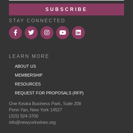
SUBSCRIBE
STAY CONNECTED
LEARN MORE
ABOUT US
MEMBERSHIP
RESOURCES
REQUEST FOR PROPOSALS (RFP)
One Keuka Business Park, Suite 208
Penn Yan, New York 14527
(315) 924-3700
info@newyorkwines.org