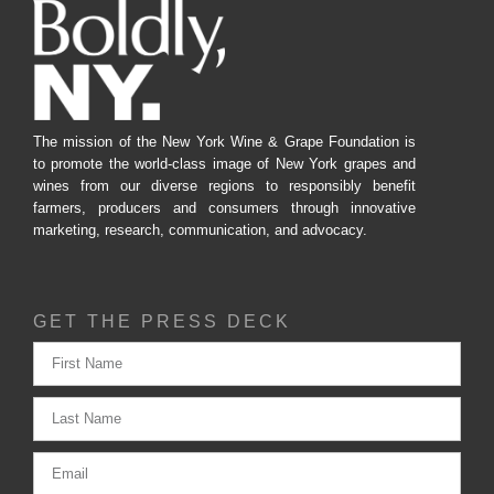
The mission of the New York Wine & Grape Foundation is
to promote the world-class image of New York grapes and
wines from our diverse regions to responsibly benefit
farmers, producers and consumers through innovative
marketing, research, communication, and advocacy.
GET THE PRESS DECK