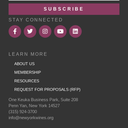
SUBSCRIBE
STAY CONNECTED
LEARN MORE
ABOUT US
MEMBERSHIP
RESOURCES
REQUEST FOR PROPOSALS (RFP)
One Keuka Business Park, Suite 208
Penn Yan, New York 14527
(315) 924-3700
info@newyorkwines.org