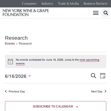
Consumer
Industry
Trade & Media
Business Partners
NEW YORK WINE & GRAPE
FOUNDATION
Research
Events
Research
No events scheduled for June 16, 2026. Jump to the
next upcoming
Notice
.
events
Event
Ev
6/16/2026
SEARCH
DAY
Select
Vi
Searc
date.
Na
Previous Day
Next Day
and
Views
SUBSCRIBE TO CALENDAR