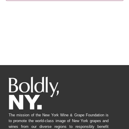
Navig
The mission of the New York Wine & Grape Foundation is
to promote the world-class image of New York grapes and
wines from our diverse regions to responsibly benefit