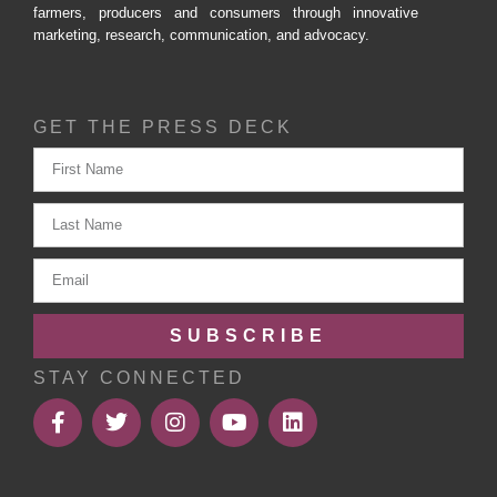
farmers, producers and consumers through innovative
marketing, research, communication, and advocacy.
GET THE PRESS DECK
SUBSCRIBE
STAY CONNECTED