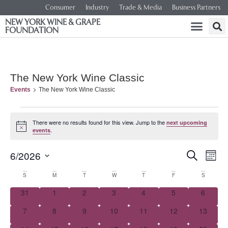
Consumer
Industry
Trade & Media
Business Partners
NEW YORK WINE & GRAPE
FOUNDATION
The New York Wine Classic
Events
The New York Wine Classic
There were no results found for this view. Jump to the
next upcoming
Notice
.
events
Event
Ev
6/2026
SEARCH
MONT
Select
Vi
Searc
date.
Calendar
S
M
T
W
T
F
S
Na
and
0 events
0 events
0 events
0 events
0 events
0 events
0 event
31
1
2
3
4
5
6
of
0 events
0 events
0 events
0 events
0 events
0 events
0 events
7
8
9
10
11
12
Views
13
Events