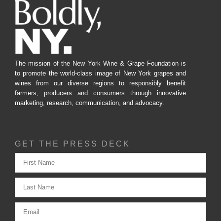
The mission of the New York Wine & Grape Foundation is
to promote the world-class image of New York grapes and
wines from our diverse regions to responsibly benefit
farmers, producers and consumers through innovative
marketing, research, communication, and advocacy.
GET THE PRESS DECK