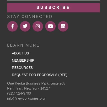
SUBSCRIBE
STAY CONNECTED
LEARN MORE
ABOUT US
MEMBERSHIP
RESOURCES
REQUEST FOR PROPOSALS (RFP)
One Keuka Business Park, Suite 208
Penn Yan, New York 14527
(315) 924-3700
info@newyorkwines.org