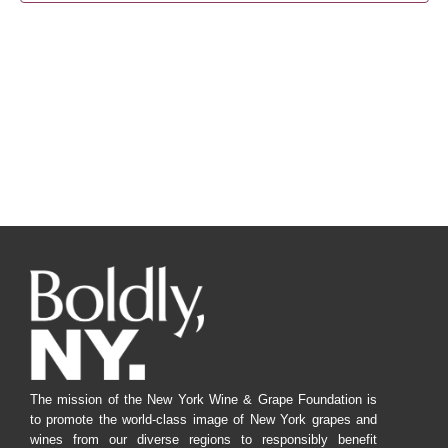
Navig
The mission of the New York Wine & Grape Foundation is
to promote the world-class image of New York grapes and
wines from our diverse regions to responsibly benefit