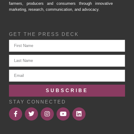
farmers, producers and consumers through innovative
marketing, research, communication, and advocacy.
GET THE PRESS DECK
SUBSCRIBE
STAY CONNECTED