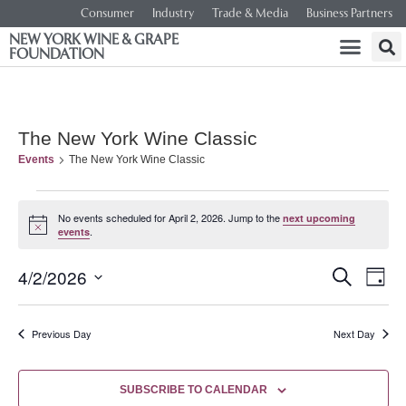
Consumer
Industry
Trade & Media
Business Partners
NEW YORK WINE & GRAPE
FOUNDATION
The New York Wine Classic
Events
The New York Wine Classic
No events scheduled for April 2, 2026. Jump to the
next upcoming
Notice
.
events
Event
Ev
4/2/2026
SEARCH
DAY
Select
Vi
Searc
date.
Na
Previous Day
Next Day
and
Views
SUBSCRIBE TO CALENDAR