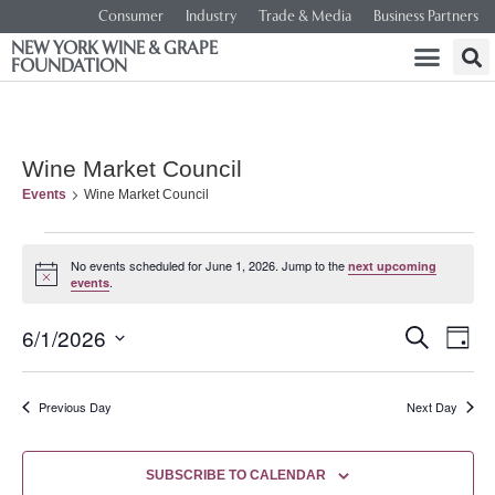
Consumer
Industry
Trade & Media
Business Partners
NEW YORK WINE & GRAPE
FOUNDATION
Wine Market Council
Events
Wine Market Council
No events scheduled for June 1, 2026. Jump to the
next upcoming
Notice
.
events
Event
Ev
6/1/2026
SEARCH
DAY
Select
Vi
Searc
date.
Na
Previous Day
Next Day
and
Views
SUBSCRIBE TO CALENDAR