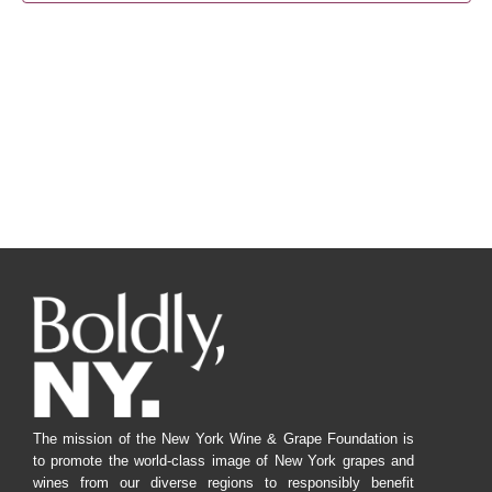
Navig
The mission of the New York Wine & Grape Foundation is
to promote the world-class image of New York grapes and
wines from our diverse regions to responsibly benefit