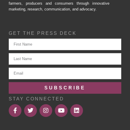
farmers, producers and consumers through innovative
marketing, research, communication, and advocacy.
GET THE PRESS DECK
SUBSCRIBE
STAY CONNECTED