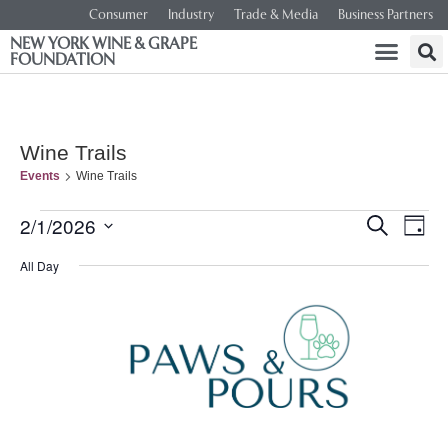
Consumer
Industry
Trade & Media
Business Partners
NEW YORK WINE & GRAPE
FOUNDATION
Wine Trails
Events
Wine Trails
Event
Ev
2/1/2026
SEARCH
DAY
Select
Vi
Searc
date.
All Day
Na
and
Views
Navig