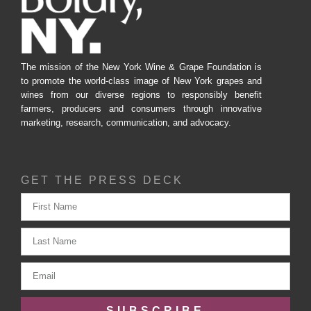
The mission of the New York Wine & Grape Foundation is
to promote the world-class image of New York grapes and
wines from our diverse regions to responsibly benefit
farmers, producers and consumers through innovative
marketing, research, communication, and advocacy.
GET THE PRESS DECK
SUBSCRIBE