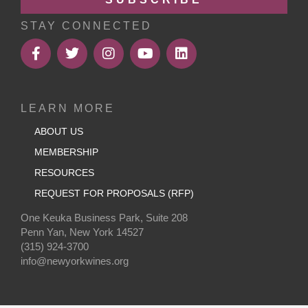
STAY CONNECTED
LEARN MORE
ABOUT US
MEMBERSHIP
RESOURCES
REQUEST FOR PROPOSALS (RFP)
One Keuka Business Park, Suite 208
Penn Yan, New York 14527
(315) 924-3700
info@newyorkwines.org