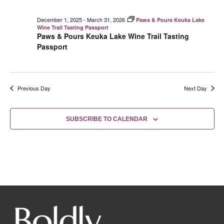
December 1, 2025
-
March 31, 2026
Paws & Pours Keuka Lake
Wine Trail Tasting Passport
Paws & Pours Keuka Lake Wine Trail Tasting
Passport
Previous Day
Next Day
SUBSCRIBE TO CALENDAR