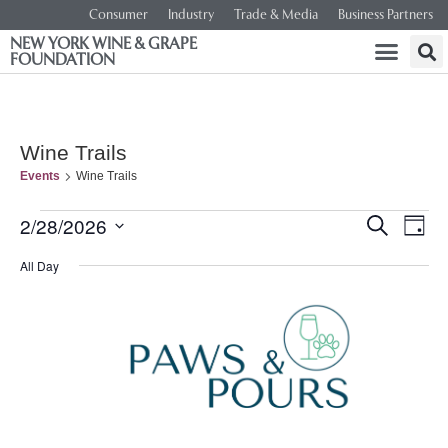
Consumer
Industry
Trade & Media
Business Partners
NEW YORK WINE & GRAPE
FOUNDATION
Wine Trails
Events
Wine Trails
Event
Ev
2/28/2026
SEARCH
DAY
Select
Vi
Searc
date.
All Day
Na
and
Views
Navig