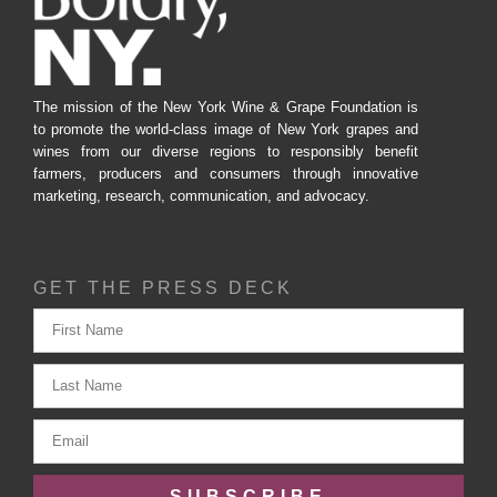
The mission of the New York Wine & Grape Foundation is
to promote the world-class image of New York grapes and
wines from our diverse regions to responsibly benefit
farmers, producers and consumers through innovative
marketing, research, communication, and advocacy.
GET THE PRESS DECK
SUBSCRIBE