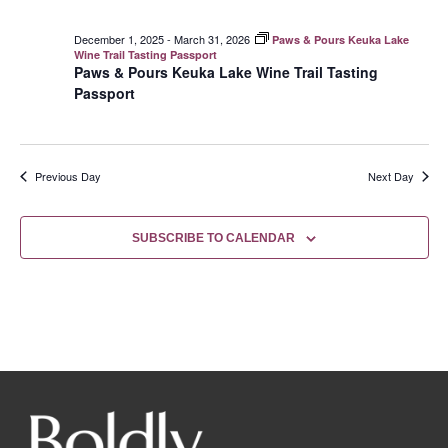
December 1, 2025
-
March 31, 2026
Paws & Pours Keuka Lake
Wine Trail Tasting Passport
Paws & Pours Keuka Lake Wine Trail Tasting
Passport
Previous Day
Next Day
SUBSCRIBE TO CALENDAR