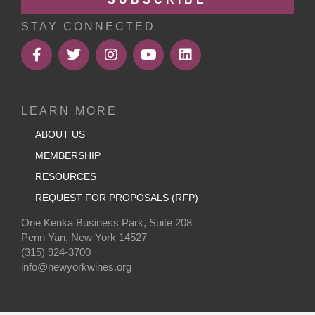
STAY CONNECTED
LEARN MORE
ABOUT US
MEMBERSHIP
RESOURCES
REQUEST FOR PROPOSALS (RFP)
One Keuka Business Park, Suite 208
Penn Yan, New York 14527
(315) 924-3700
info@newyorkwines.org