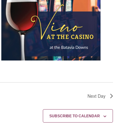
Next Day
SUBSCRIBE TO CALENDAR