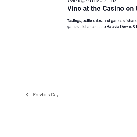
April 18 @ 1:00 PM
-
5:00 PM
Vino at the Casino on 
Tastings, bottle sales, and games of chance
games of chance at the Batavia Downs & 
Previous Day