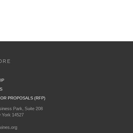
ORE
IP
S
OR PROPOSALS (RFP)
iness Park, Suite 208
 York 14527
0
ines.org