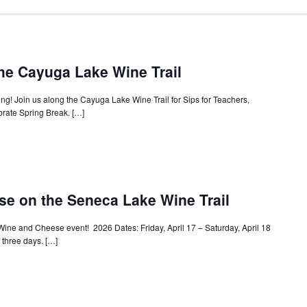
the Cayuga Lake Wine Trail
ring! Join us along the Cayuga Lake Wine Trail for Sips for Teachers,
brate Spring Break. […]
e on the Seneca Lake Wine Trail
Wine and Cheese event! 2026 Dates: Friday, April 17 – Saturday, April 18
l three days. […]