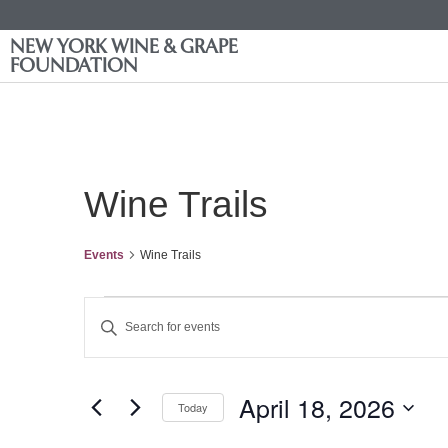
NEW YORK WINE & GRAPE
FOUNDATION
Wine Trails
Events
Wine Trails
Events
Enter
Keyword.
Search
Search
for
Events
and
by
April 18, 2026
Keyword.
Today
Views
Select
date.