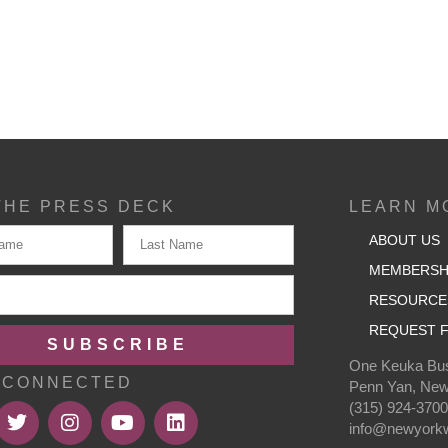
THE PRESS DECK
LEARN M
ABOUT US
MEMBERSH
RESOURCE
REQUEST F
SUBSCRIBE
One Keuka Bus
 CONNECTED
Penn Yan, New
(315) 924-370
info@newyorkw