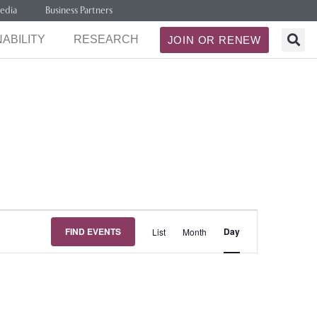
edia
Business Partners
ABILITY
RESEARCH
JOIN OR RENEW
Event
FIND EVENTS
Day
List
Month
Views
Navigation