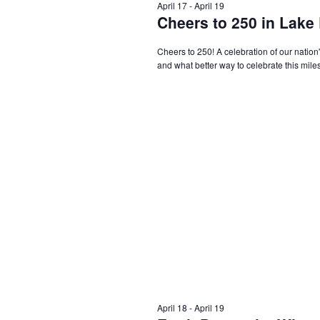
April 17
-
April 19
Cheers to 250 in Lake
Cheers to 250! A celebration of our nation'
and what better way to celebrate this miles
April 18
-
April 19