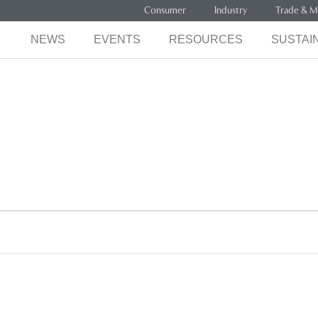
Consumer
Industry
Trade & M
NEWS
EVENTS
RESOURCES
SUSTAIN