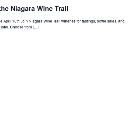
the Niagara Wine Trail
 April 18th Join Niagara Wine Trail wineries for tastings, bottle sales, and
Hotel. Choose from […]