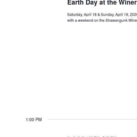
Earth Day at the Wine
Saturday, April 18 & Sunday, April 19, 20
with a weekend on the Shawangunk Wine Tr
1:00 PM