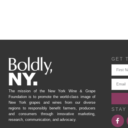
GET 
The mission of the New York Wine & Grape
Foundation is to promote the world-class image of
New York grapes and wines from our diverse
regions to responsibly benefit farmers, producers
STAY
and consumers through innovative marketing,
research, communication, and advocacy.