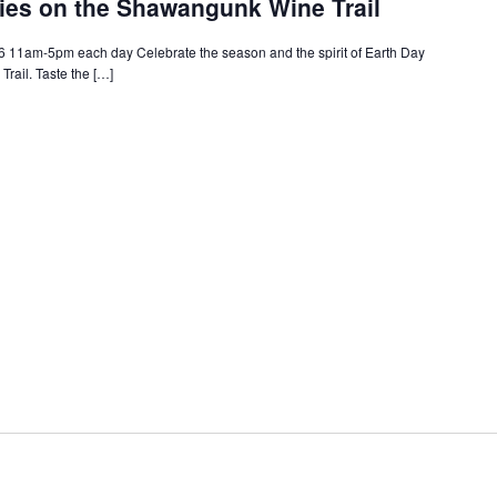
ries on the Shawangunk Wine Trail
26 11am-5pm each day Celebrate the season and the spirit of Earth Day
ail. Taste the […]