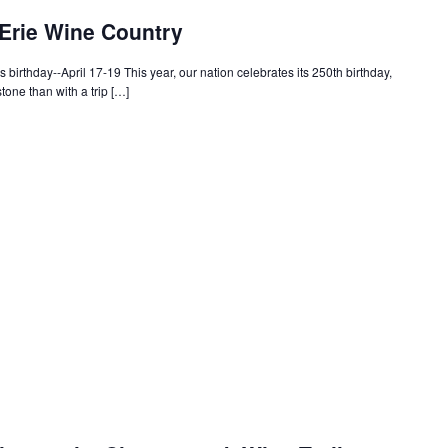
 Erie Wine Country
s birthday--April 17-19 This year, our nation celebrates its 250th birthday,
tone than with a trip […]