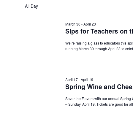
Navigation
All Day
March 30
-
April 23
Sips for Teachers on 
We’re raising a glass to educators this sp
running March 30 through April 23 to cele
April 17
-
April 19
Spring Wine and Chees
Savor the Flavors with our annual Spring 
– Sunday, April 19. Tickets are good for al