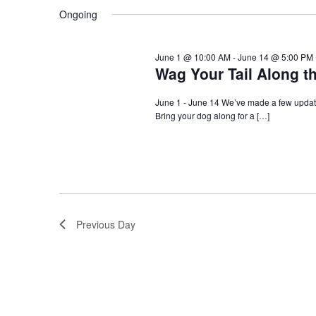
Navigation
Ongoing
June 1 @ 10:00 AM
-
June 14 @ 5:00 PM
Wag Your Tail Along t
June 1 - June 14 We’ve made a few update
Bring your dog along for a […]
Previous Day