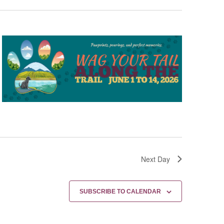
Next Day
SUBSCRIBE TO CALENDAR