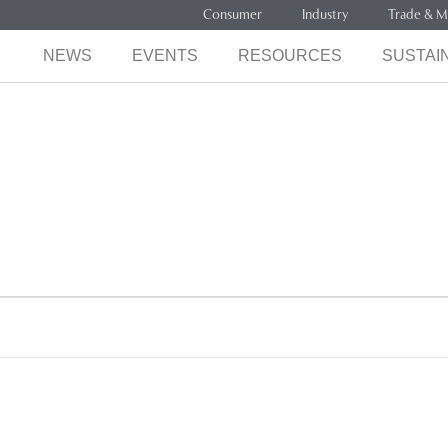
Consumer
Industry
Trade & M
NEWS
EVENTS
RESOURCES
SUSTAIN