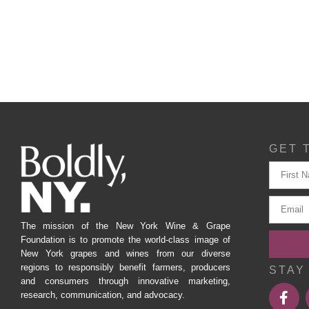
GET 
The mission of the New York Wine & Grape
Foundation is to promote the world-class image of
New York grapes and wines from our diverse
regions to responsibly benefit farmers, producers
STAY
and consumers through innovative marketing,
research, communication, and advocacy.