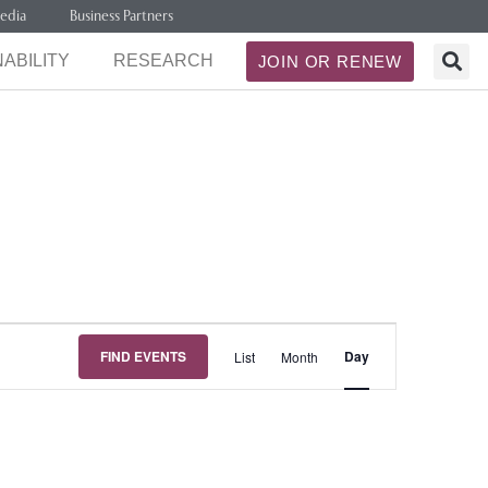
edia
Business Partners
ABILITY
RESEARCH
JOIN OR RENEW
Event
FIND EVENTS
Day
List
Month
Views
Navigation