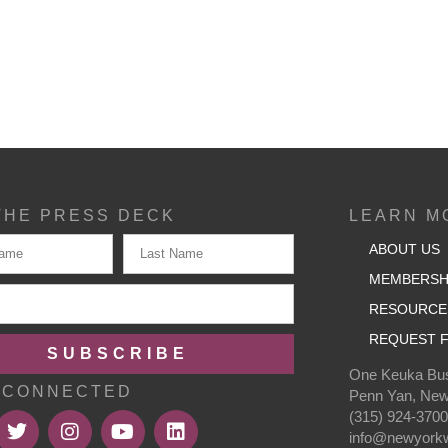
THE PRESS DECK
LEARN M
ABOUT US
MEMBERSH
RESOURCE
REQUEST F
SUBSCRIBE
One Keuka Bus
 CONNECTED
Penn Yan, New
(315) 924-370
info@newyorkw