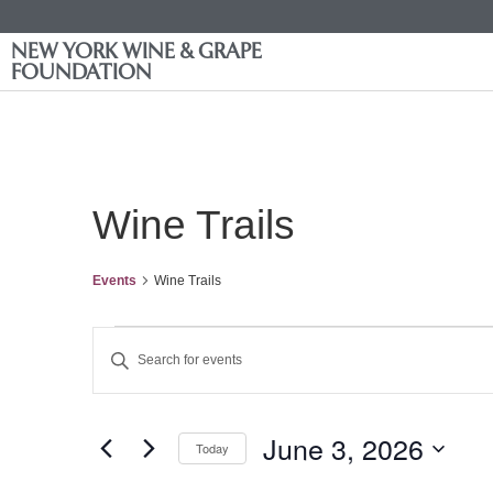
NEW YORK WINE & GRAPE
FOUNDATION
Wine Trails
Events
Wine Trails
Events
Enter
Keyword.
Search
Search
for
Events
and
by
June 3, 2026
Keyword.
Today
Views
Select
date.