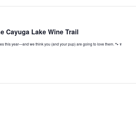
he Cayuga Lake Wine Trail
s this year—and we think you (and your pup) are going to love them. 🐾🍷