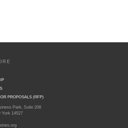
ORE
IP
S
OR PROPOSALS (RFP)
iness Park, Suite 208
 York 14527
0
ines.org