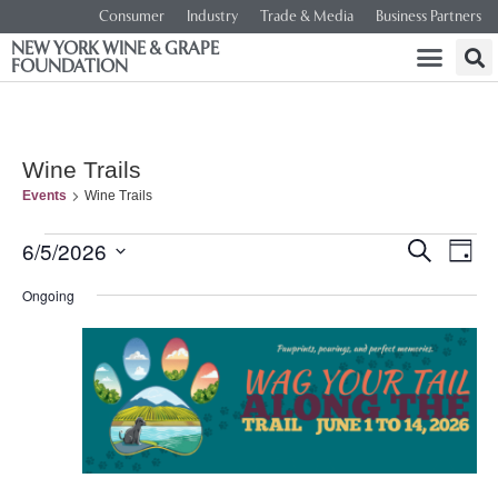
Consumer
Industry
Trade & Media
Business Partners
NEW YORK WINE & GRAPE
FOUNDATION
Wine Trails
Events
Wine Trails
Event
Ev
6/5/2026
SEARCH
DAY
Select
Vi
Searc
date.
Ongoing
Na
and
Views
Navig