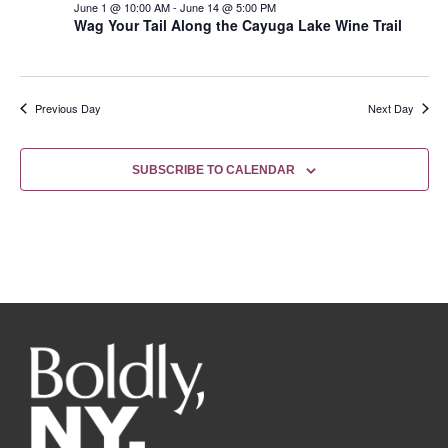
June 1 @ 10:00 AM
-
June 14 @ 5:00 PM
Wag Your Tail Along the Cayuga Lake Wine Trail
Previous Day
Next Day
SUBSCRIBE TO CALENDAR