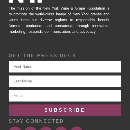
The mission of the New York Wine & Grape Foundation is
to promote the world-class image of New York grapes and
wines from our diverse regions to responsibly benefit
farmers, producers and consumers through innovative
marketing, research, communication, and advocacy.
GET THE PRESS DECK
SUBSCRIBE
STAY CONNECTED