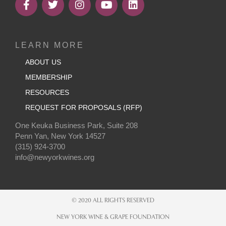
LEARN MORE
ABOUT US
MEMBERSHIP
RESOURCES
REQUEST FOR PROPOSALS (RFP)
One Keuka Business Park, Suite 208
Penn Yan, New York 14527
(315) 924-3700
info@newyorkwines.org
© 2020 ALL RIGHTS RESERVED
NEW YORK WINE & GRAPE FOUNDATION