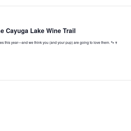
he Cayuga Lake Wine Trail
s this year—and we think you (and your pup) are going to love them. 🐾🍷