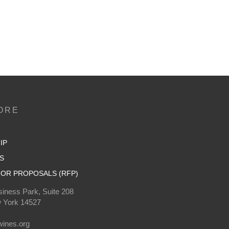
ORE
IP
S
OR PROPOSALS (RFP)
iness Park, Suite 208
 York 14527
0
ines.org