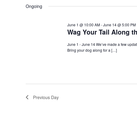
Navigation
Ongoing
June 1 @ 10:00 AM
-
June 14 @ 5:00 PM
Wag Your Tail Along t
June 1 - June 14 We’ve made a few update
Bring your dog along for a […]
Previous Day