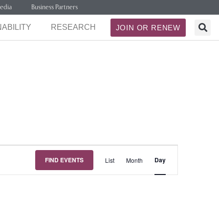
edia
Business Partners
ABILITY
RESEARCH
JOIN OR RENEW
Event
FIND EVENTS
Day
List
Month
Views
Navigation