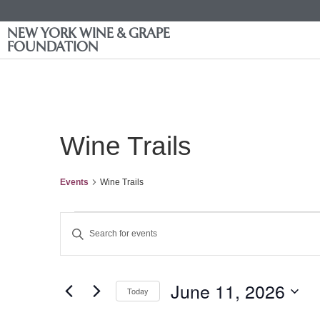
NEW YORK WINE & GRAPE
FOUNDATION
Wine Trails
Events
Wine Trails
Events
Enter
Keyword.
Search
Search
for
Events
and
by
June 11, 2026
Keyword.
Today
Views
Select
date.