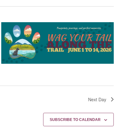
Next Day
SUBSCRIBE TO CALENDAR