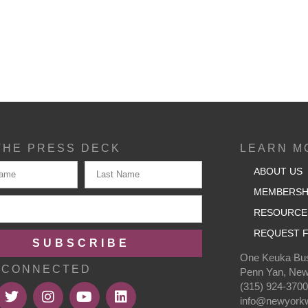
THE PRESS DECK
LEARN M
ABOUT US
MEMBERSH
RESOURCE
REQUEST F
SUBSCRIBE
One Keuka Bus
 CONNECTED
Penn Yan, New
(315) 924-370
info@newyorkw