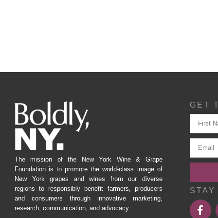
GET 
The mission of the New York Wine & Grape
Foundation is to promote the world-class image of
New York grapes and wines from our diverse
regions to responsibly benefit farmers, producers
STAY
and consumers through innovative marketing,
research, communication, and advocacy.