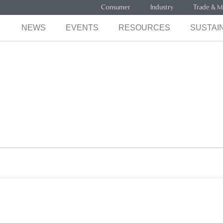
Consumer
Industry
Trade & M
NEWS
EVENTS
RESOURCES
SUSTAIN