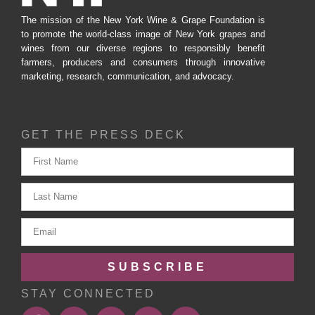
The mission of the New York Wine & Grape Foundation is
to promote the world-class image of New York grapes and
wines from our diverse regions to responsibly benefit
farmers, producers and consumers through innovative
marketing, research, communication, and advocacy.
GET THE PRESS DECK
SUBSCRIBE
STAY CONNECTED