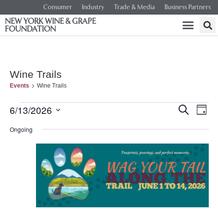
Consumer
Industry
Trade & Media
Business Partners
NEW YORK WINE & GRAPE
FOUNDATION
Wine Trails
Events
Wine Trails
Event
Ev
6/13/2026
SEARCH
DAY
Select
Vi
Searc
date.
Ongoing
Na
and
Views
Navig