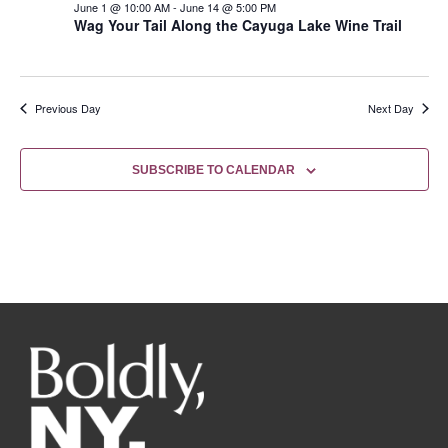
June 1 @ 10:00 AM
-
June 14 @ 5:00 PM
Wag Your Tail Along the Cayuga Lake Wine Trail
Previous Day
Next Day
SUBSCRIBE TO CALENDAR