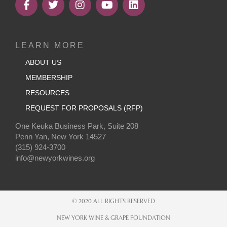
LEARN MORE
ABOUT US
MEMBERSHIP
RESOURCES
REQUEST FOR PROPOSALS (RFP)
One Keuka Business Park, Suite 208
Penn Yan, New York 14527
(315) 924-3700
info@newyorkwines.org
© 2020 ALL RIGHTS RESERVED
NEW YORK WINE & GRAPE FOUNDATION