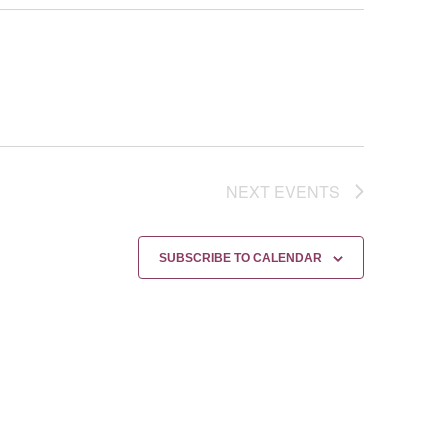
NEXT
EVENTS
SUBSCRIBE TO CALENDAR