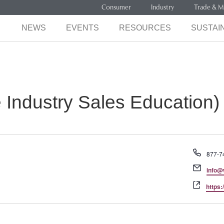
Consumer
Industry
Trade & M
NEWS
EVENTS
RESOURCES
SUSTAIN
Industry Sales Education)
Phone
877-7
Email
info@
Websi
https