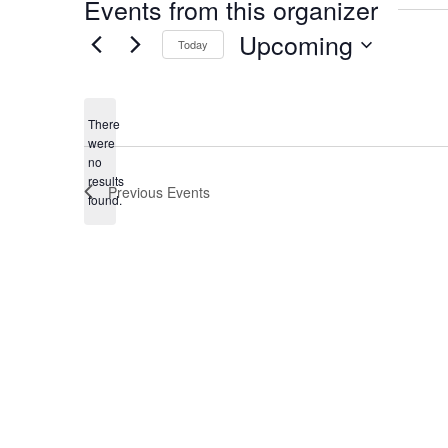
Events from this organizer
Upcoming
Today
Select
date.
There
were
no
Notice
results
Previous
Events
found.