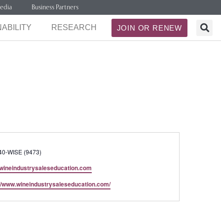
edia
Business Partners
ABILITY
RESEARCH
JOIN OR RENEW
40-WISE (9473)
wineindustrysaleseducation.com
te
://www.wineindustrysaleseducation.com/