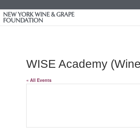
NEW YORK WINE & GRAPE
FOUNDATION
WISE Academy (Wine 
« All Events